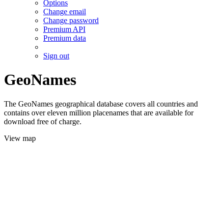
Options
Change email
Change password
Premium API
Premium data
Sign out
GeoNames
The GeoNames geographical database covers all countries and
contains over eleven million placenames that are available for
download free of charge.
View map