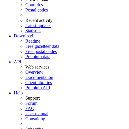
Countries
Postal codes
Recent activity
Latest updates
Statistics
Download
Readme
Free gazetteer data
Free postal codes
Premium data
API
Web services
Overview
Documentation
Client libraries
Premium API
Help
Support
Forum
FAQ
User manual
Consulting