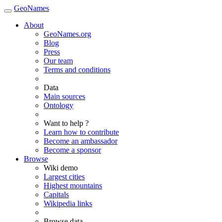
GeoNames
About
GeoNames.org
Blog
Press
Our team
Terms and conditions
Data
Main sources
Ontology
Want to help ?
Learn how to contribute
Become an ambassador
Become a sponsor
Browse
Wiki demo
Largest cities
Highest mountains
Capitals
Wikipedia links
Browse data