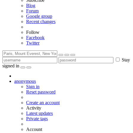
Subscribe
Blog
Forum
Google group
Recent changes
Follow
Facebook
Twitter
Stay
signed in
anonymous
Sign in
Reset password
Create an account
Activity
Latest updates
Private tags
Account