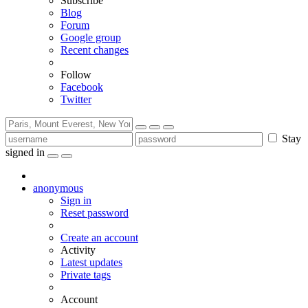
Subscribe
Blog
Forum
Google group
Recent changes
Follow
Facebook
Twitter
Stay
signed in
anonymous
Sign in
Reset password
Create an account
Activity
Latest updates
Private tags
Account