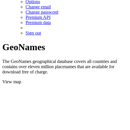
Options
Change email
Change password
Premium API
Premium data
Sign out
GeoNames
The GeoNames geographical database covers all countries and
contains over eleven million placenames that are available for
download free of charge.
View map