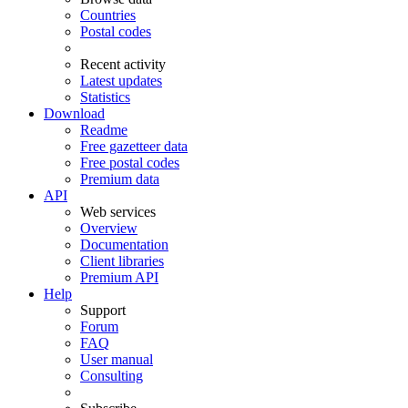
Countries
Postal codes
Recent activity
Latest updates
Statistics
Download
Readme
Free gazetteer data
Free postal codes
Premium data
API
Web services
Overview
Documentation
Client libraries
Premium API
Help
Support
Forum
FAQ
User manual
Consulting