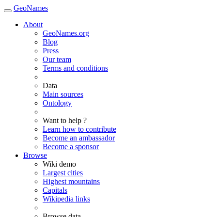
GeoNames
About
GeoNames.org
Blog
Press
Our team
Terms and conditions
Data
Main sources
Ontology
Want to help ?
Learn how to contribute
Become an ambassador
Become a sponsor
Browse
Wiki demo
Largest cities
Highest mountains
Capitals
Wikipedia links
Browse data