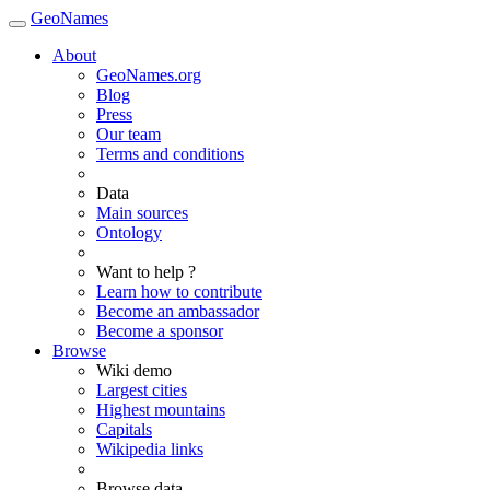
GeoNames
About
GeoNames.org
Blog
Press
Our team
Terms and conditions
Data
Main sources
Ontology
Want to help ?
Learn how to contribute
Become an ambassador
Become a sponsor
Browse
Wiki demo
Largest cities
Highest mountains
Capitals
Wikipedia links
Browse data