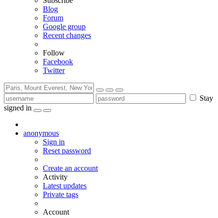
Subscribe
Blog
Forum
Google group
Recent changes
Follow
Facebook
Twitter
Stay
signed in
anonymous
Sign in
Reset password
Create an account
Activity
Latest updates
Private tags
Account