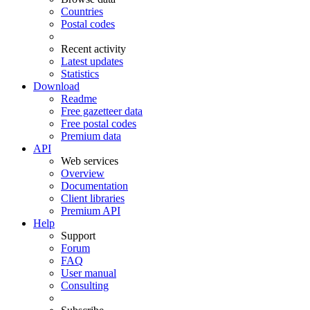
Countries
Postal codes
Recent activity
Latest updates
Statistics
Download
Readme
Free gazetteer data
Free postal codes
Premium data
API
Web services
Overview
Documentation
Client libraries
Premium API
Help
Support
Forum
FAQ
User manual
Consulting