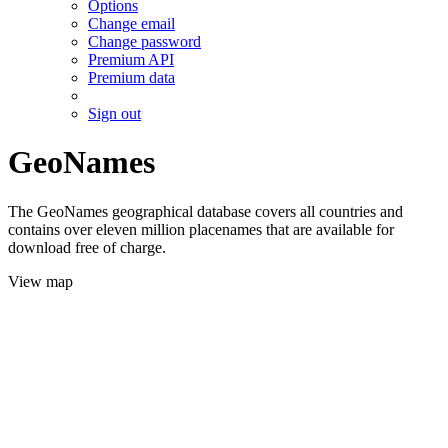
Options
Change email
Change password
Premium API
Premium data
Sign out
GeoNames
The GeoNames geographical database covers all countries and
contains over eleven million placenames that are available for
download free of charge.
View map