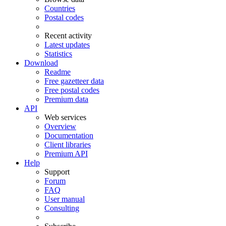
Countries
Postal codes
Recent activity
Latest updates
Statistics
Download
Readme
Free gazetteer data
Free postal codes
Premium data
API
Web services
Overview
Documentation
Client libraries
Premium API
Help
Support
Forum
FAQ
User manual
Consulting