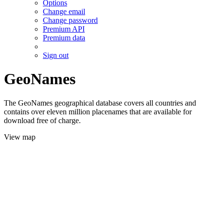
Options
Change email
Change password
Premium API
Premium data
Sign out
GeoNames
The GeoNames geographical database covers all countries and
contains over eleven million placenames that are available for
download free of charge.
View map