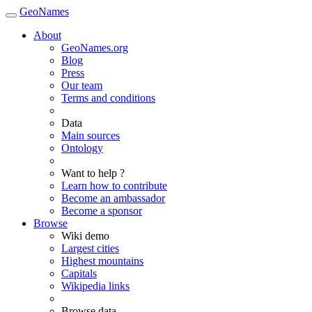
GeoNames
About
GeoNames.org
Blog
Press
Our team
Terms and conditions
Data
Main sources
Ontology
Want to help ?
Learn how to contribute
Become an ambassador
Become a sponsor
Browse
Wiki demo
Largest cities
Highest mountains
Capitals
Wikipedia links
Browse data