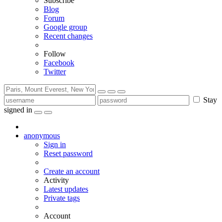
Subscribe
Blog
Forum
Google group
Recent changes
Follow
Facebook
Twitter
Stay
signed in
anonymous
Sign in
Reset password
Create an account
Activity
Latest updates
Private tags
Account