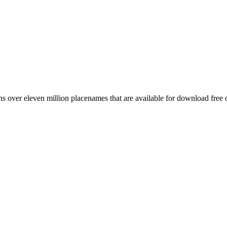
 over eleven million placenames that are available for download free 