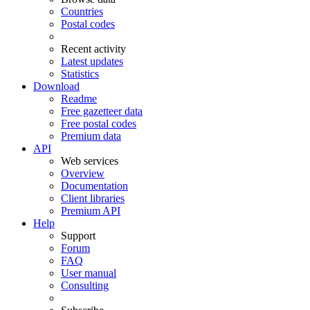
Countries
Postal codes
Recent activity
Latest updates
Statistics
Download
Readme
Free gazetteer data
Free postal codes
Premium data
API
Web services
Overview
Documentation
Client libraries
Premium API
Help
Support
Forum
FAQ
User manual
Consulting