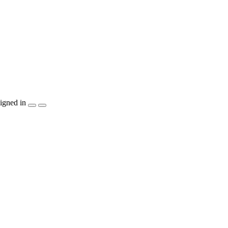
igned in