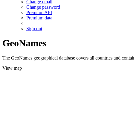
Change email
Change password
Premium API
Premium data
Sign out
GeoNames
The GeoNames geographical database covers all countries and contains
View map