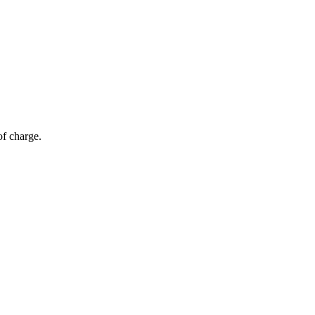
of charge.