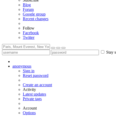
Subscribe
Blog
Forum
Google group
Recent changes
Follow
Facebook
Twitter
Stay s
anonymous
Sign in
Reset password
Create an account
Activity
Latest updates
Private tags
Account
Options