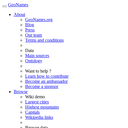
GeoNames
About
GeoNames.org
Blog
Press
Our team
Terms and conditions
Data
Main sources
Ontology
Want to help ?
Learn how to contribute
Become an ambassador
Become a sponsor
Browse
Wiki demo
Largest cities
Highest mountains
Capitals
Wikipedia links
Browse data