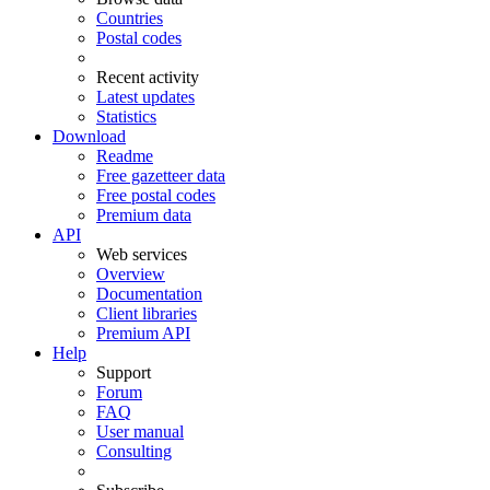
Countries
Postal codes
Recent activity
Latest updates
Statistics
Download
Readme
Free gazetteer data
Free postal codes
Premium data
API
Web services
Overview
Documentation
Client libraries
Premium API
Help
Support
Forum
FAQ
User manual
Consulting