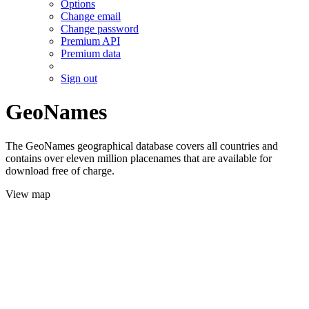
Options
Change email
Change password
Premium API
Premium data
Sign out
GeoNames
The GeoNames geographical database covers all countries and
contains over eleven million placenames that are available for
download free of charge.
View map