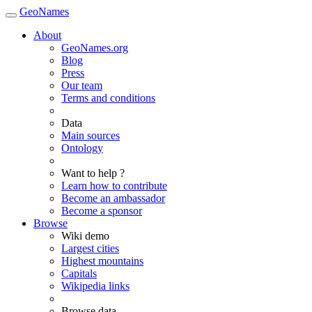
GeoNames
About
GeoNames.org
Blog
Press
Our team
Terms and conditions
Data
Main sources
Ontology
Want to help ?
Learn how to contribute
Become an ambassador
Become a sponsor
Browse
Wiki demo
Largest cities
Highest mountains
Capitals
Wikipedia links
Browse data