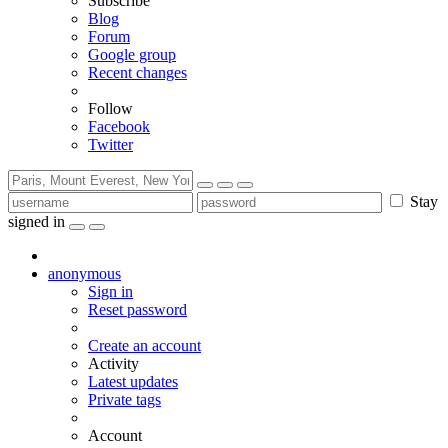
Subscribe
Blog
Forum
Google group
Recent changes
Follow
Facebook
Twitter
Stay
signed in
anonymous
Sign in
Reset password
Create an account
Activity
Latest updates
Private tags
Account