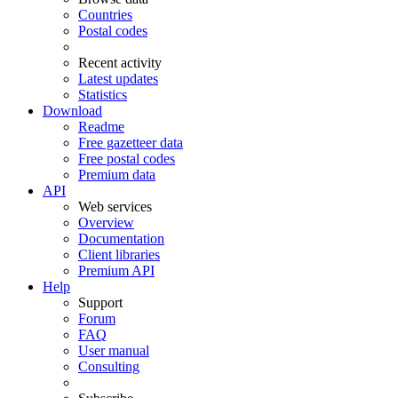
Countries
Postal codes
Recent activity
Latest updates
Statistics
Download
Readme
Free gazetteer data
Free postal codes
Premium data
API
Web services
Overview
Documentation
Client libraries
Premium API
Help
Support
Forum
FAQ
User manual
Consulting