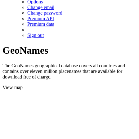
Options
Change email
Change password
Premium API
Premium data
Sign out
GeoNames
The GeoNames geographical database covers all countries and
contains over eleven million placenames that are available for
download free of charge.
View map