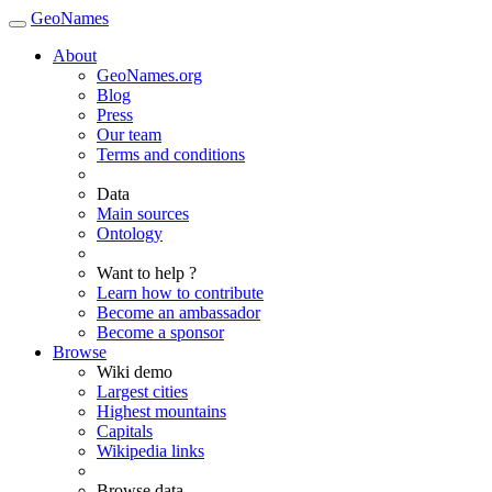
GeoNames
About
GeoNames.org
Blog
Press
Our team
Terms and conditions
Data
Main sources
Ontology
Want to help ?
Learn how to contribute
Become an ambassador
Become a sponsor
Browse
Wiki demo
Largest cities
Highest mountains
Capitals
Wikipedia links
Browse data