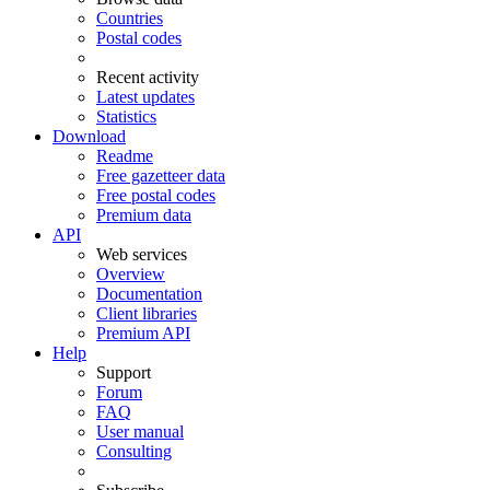
Countries
Postal codes
Recent activity
Latest updates
Statistics
Download
Readme
Free gazetteer data
Free postal codes
Premium data
API
Web services
Overview
Documentation
Client libraries
Premium API
Help
Support
Forum
FAQ
User manual
Consulting