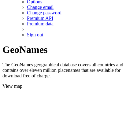
Options
Change email
Change password
Premium API
Premium data
Sign out
GeoNames
The GeoNames geographical database covers all countries and
contains over eleven million placenames that are available for
download free of charge.
View map