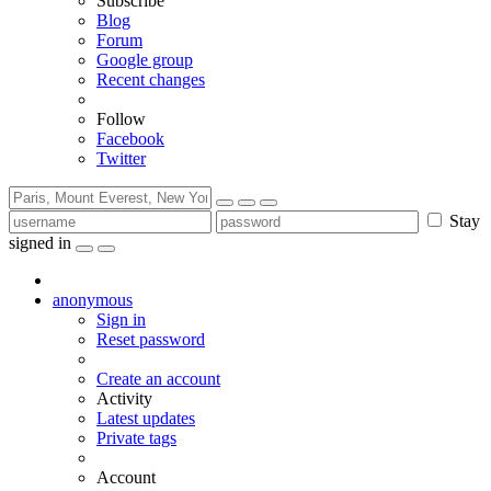
Subscribe
Blog
Forum
Google group
Recent changes
Follow
Facebook
Twitter
Stay
signed in
anonymous
Sign in
Reset password
Create an account
Activity
Latest updates
Private tags
Account