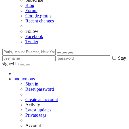
Subscribe
Blog
Forum
Google group
Recent changes
Follow
Facebook
Twitter
Stay
signed in
anonymous
Sign in
Reset password
Create an account
Activity
Latest updates
Private tags
Account