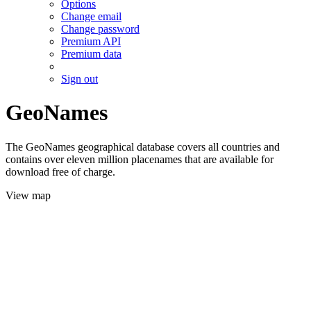
Options
Change email
Change password
Premium API
Premium data
Sign out
GeoNames
The GeoNames geographical database covers all countries and
contains over eleven million placenames that are available for
download free of charge.
View map