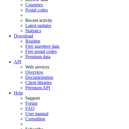
Countries
Postal codes
Recent activity
Latest updates
Statistics
Download
Readme
Free gazetteer data
Free postal codes
Premium data
API
Web services
Overview
Documentation
Client libraries
Premium API
Help
Support
Forum
FAQ
User manual
Consulting