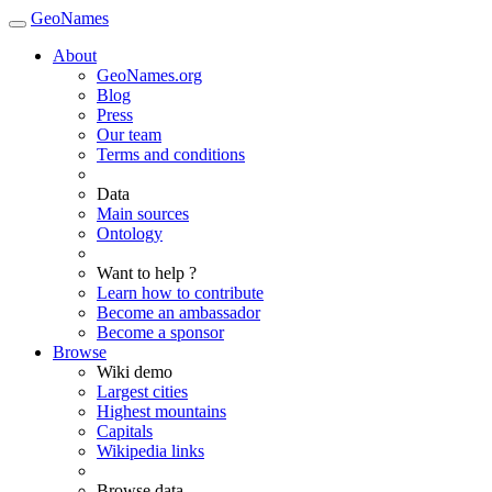
GeoNames
About
GeoNames.org
Blog
Press
Our team
Terms and conditions
Data
Main sources
Ontology
Want to help ?
Learn how to contribute
Become an ambassador
Become a sponsor
Browse
Wiki demo
Largest cities
Highest mountains
Capitals
Wikipedia links
Browse data