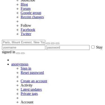
Subscribe
Blog
Forum
Google group
Recent changes
Follow
Facebook
Twitter
Stay
signed in
anonymous
Sign in
Reset password
Create an account
Activity
Latest updates
Private tags
Account