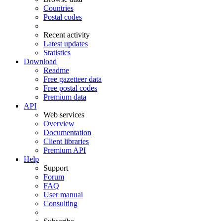
Countries
Postal codes
Recent activity
Latest updates
Statistics
Download
Readme
Free gazetteer data
Free postal codes
Premium data
API
Web services
Overview
Documentation
Client libraries
Premium API
Help
Support
Forum
FAQ
User manual
Consulting