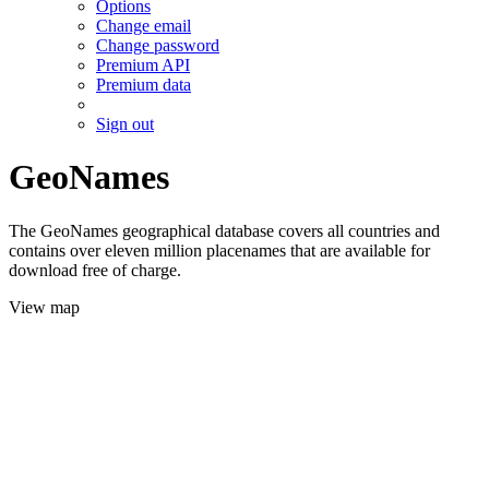
Options
Change email
Change password
Premium API
Premium data
Sign out
GeoNames
The GeoNames geographical database covers all countries and
contains over eleven million placenames that are available for
download free of charge.
View map