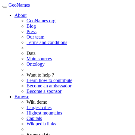
GeoNames
About
GeoNames.org
Blog
Press
Our team
Terms and conditions
Data
Main sources
Ontology
Want to help ?
Learn how to contribute
Become an ambassador
Become a sponsor
Browse
Wiki demo
Largest cities
Highest mountains
Capitals
Wikipedia links
Browse data