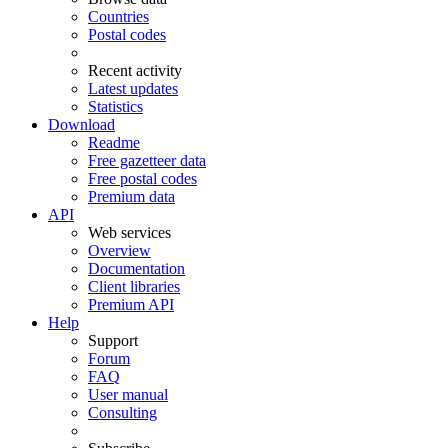
Countries
Postal codes
Recent activity
Latest updates
Statistics
Download
Readme
Free gazetteer data
Free postal codes
Premium data
API
Web services
Overview
Documentation
Client libraries
Premium API
Help
Support
Forum
FAQ
User manual
Consulting