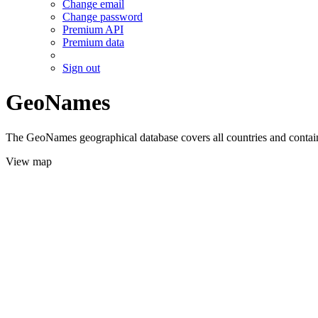
Change email
Change password
Premium API
Premium data
Sign out
GeoNames
The GeoNames geographical database covers all countries and contains
View map