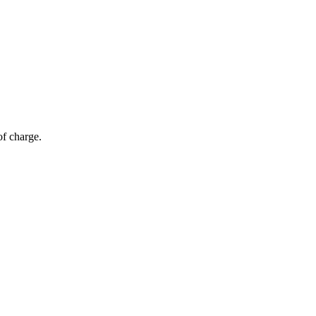
of charge.