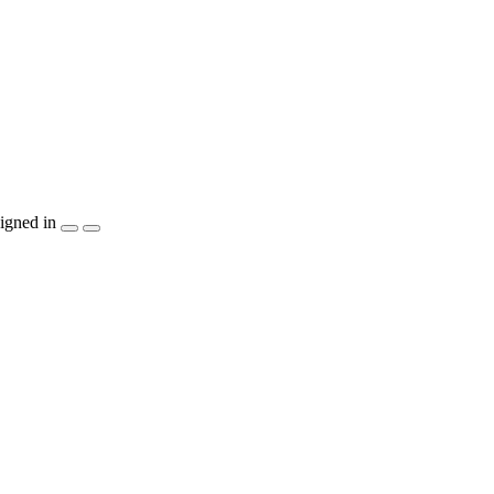
igned in