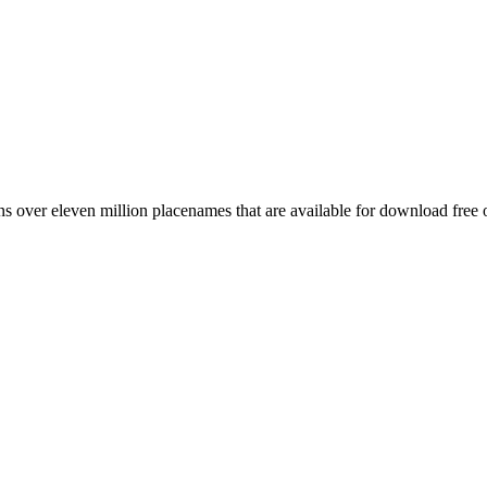
 over eleven million placenames that are available for download free 