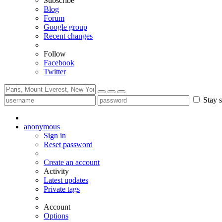
Subscribe
Blog
Forum
Google group
Recent changes
Follow
Facebook
Twitter
Stay s
anonymous
Sign in
Reset password
Create an account
Activity
Latest updates
Private tags
Account
Options