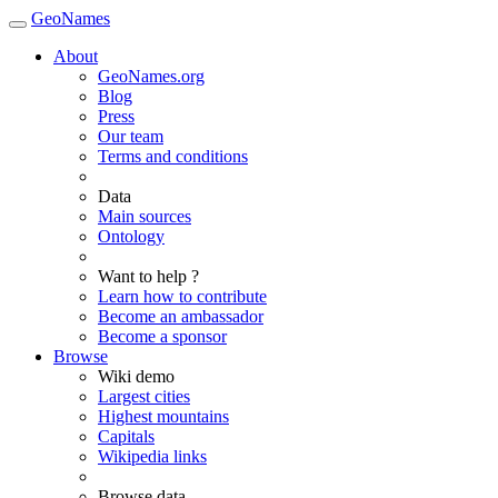
GeoNames
About
GeoNames.org
Blog
Press
Our team
Terms and conditions
Data
Main sources
Ontology
Want to help ?
Learn how to contribute
Become an ambassador
Become a sponsor
Browse
Wiki demo
Largest cities
Highest mountains
Capitals
Wikipedia links
Browse data