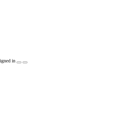
igned in