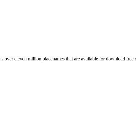
 over eleven million placenames that are available for download free 