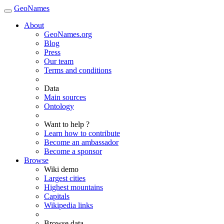
GeoNames
About
GeoNames.org
Blog
Press
Our team
Terms and conditions
Data
Main sources
Ontology
Want to help ?
Learn how to contribute
Become an ambassador
Become a sponsor
Browse
Wiki demo
Largest cities
Highest mountains
Capitals
Wikipedia links
Browse data