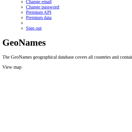
Change email
Change password
Premium API
Premium data
Sign out
GeoNames
The GeoNames geographical database covers all countries and contains
View map