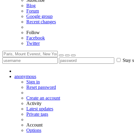
Subscribe
Blog
Forum
Google group
Recent changes
Follow
Facebook
Twitter
Stay s
anonymous
Sign in
Reset password
Create an account
Activity
Latest updates
Private tags
Account
Options