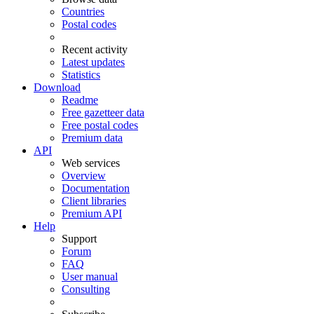
Countries
Postal codes
Recent activity
Latest updates
Statistics
Download
Readme
Free gazetteer data
Free postal codes
Premium data
API
Web services
Overview
Documentation
Client libraries
Premium API
Help
Support
Forum
FAQ
User manual
Consulting