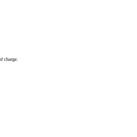
of charge.