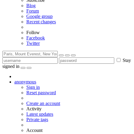
Subscribe
Blog
Forum
Google group
Recent changes
Follow
Facebook
Twitter
Stay
signed in
anonymous
Sign in
Reset password
Create an account
Activity
Latest updates
Private tags
Account