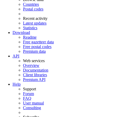
Countries
Postal codes
Recent activity
Latest updates
Statistics
Download
Readme
Free gazetteer data
Free postal codes
Premium data
API
Web services
Overview
Documentation
Client libraries
Premium API
Help
Support
Forum
FAQ
User manual
Consulting