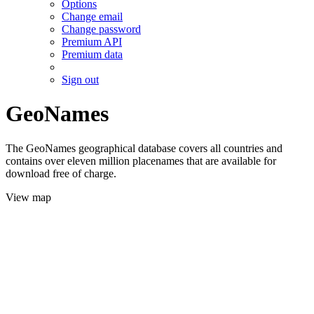
Options
Change email
Change password
Premium API
Premium data
Sign out
GeoNames
The GeoNames geographical database covers all countries and
contains over eleven million placenames that are available for
download free of charge.
View map