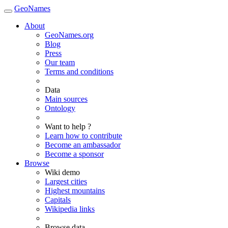
GeoNames
About
GeoNames.org
Blog
Press
Our team
Terms and conditions
Data
Main sources
Ontology
Want to help ?
Learn how to contribute
Become an ambassador
Become a sponsor
Browse
Wiki demo
Largest cities
Highest mountains
Capitals
Wikipedia links
Browse data