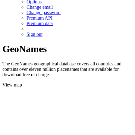
Options
Change email
Change password
Premium API
Premium data
Sign out
GeoNames
The GeoNames geographical database covers all countries and
contains over eleven million placenames that are available for
download free of charge.
View map