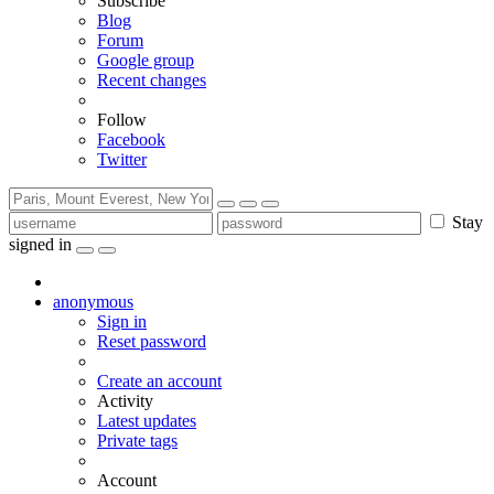
Subscribe
Blog
Forum
Google group
Recent changes
Follow
Facebook
Twitter
Stay
signed in
anonymous
Sign in
Reset password
Create an account
Activity
Latest updates
Private tags
Account