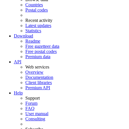
Countries
Postal codes
Recent activity
Latest updates
Statistics
Download
Readme
Free gazetteer data
Free postal codes
Premium data
API
Web services
Overview
Documentation
Client libraries
Premium API
Help
Support
Forum
FAQ
User manual
Consulting