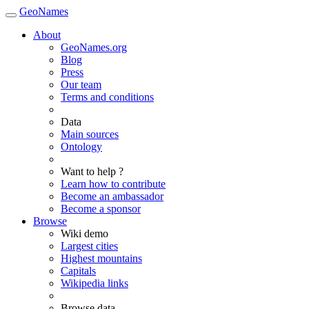
GeoNames
About
GeoNames.org
Blog
Press
Our team
Terms and conditions
Data
Main sources
Ontology
Want to help ?
Learn how to contribute
Become an ambassador
Become a sponsor
Browse
Wiki demo
Largest cities
Highest mountains
Capitals
Wikipedia links
Browse data