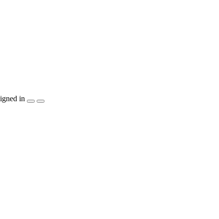
igned in