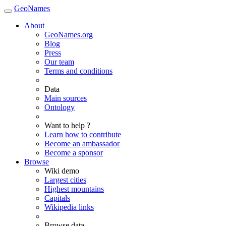
GeoNames
About
GeoNames.org
Blog
Press
Our team
Terms and conditions
Data
Main sources
Ontology
Want to help ?
Learn how to contribute
Become an ambassador
Become a sponsor
Browse
Wiki demo
Largest cities
Highest mountains
Capitals
Wikipedia links
Browse data