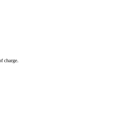
of charge.