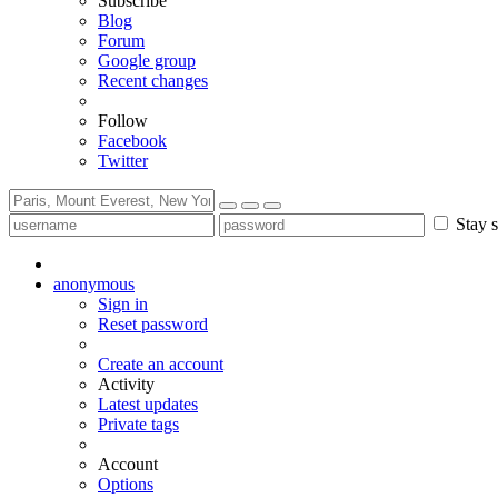
Subscribe
Blog
Forum
Google group
Recent changes
Follow
Facebook
Twitter
Stay s
anonymous
Sign in
Reset password
Create an account
Activity
Latest updates
Private tags
Account
Options