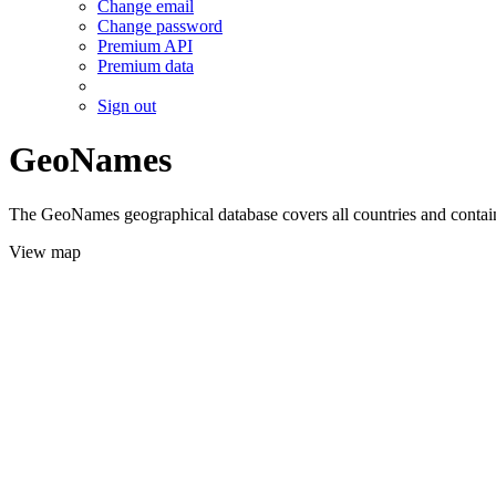
Change email
Change password
Premium API
Premium data
Sign out
GeoNames
The GeoNames geographical database covers all countries and contains
View map