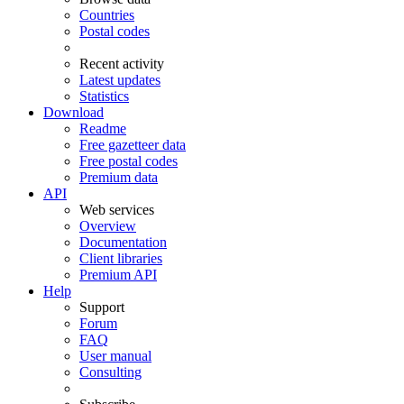
Countries
Postal codes
Recent activity
Latest updates
Statistics
Download
Readme
Free gazetteer data
Free postal codes
Premium data
API
Web services
Overview
Documentation
Client libraries
Premium API
Help
Support
Forum
FAQ
User manual
Consulting