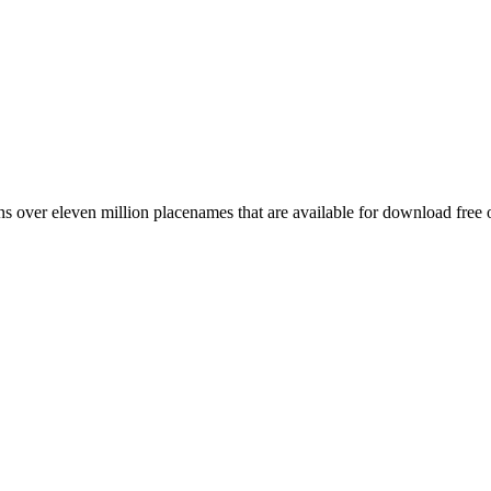
 over eleven million placenames that are available for download free 