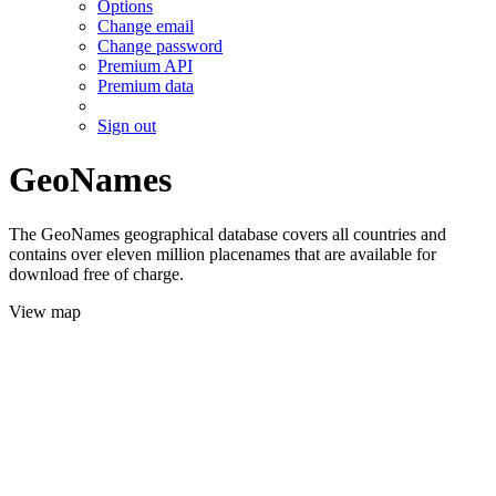
Options
Change email
Change password
Premium API
Premium data
Sign out
GeoNames
The GeoNames geographical database covers all countries and
contains over eleven million placenames that are available for
download free of charge.
View map