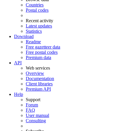
Countries
Postal codes
Recent activity
Latest updates
Statistics
Download
Readme
Free gazetteer data
Free postal codes
Premium data
API
Web services
Overview
Documentation
Client libraries
Premium API
Help
Support
Forum
FAQ
User manual
Consulting