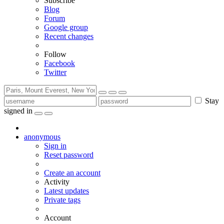
Subscribe
Blog
Forum
Google group
Recent changes
Follow
Facebook
Twitter
Stay
signed in
anonymous
Sign in
Reset password
Create an account
Activity
Latest updates
Private tags
Account