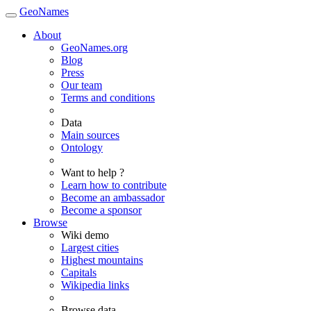
GeoNames
About
GeoNames.org
Blog
Press
Our team
Terms and conditions
Data
Main sources
Ontology
Want to help ?
Learn how to contribute
Become an ambassador
Become a sponsor
Browse
Wiki demo
Largest cities
Highest mountains
Capitals
Wikipedia links
Browse data