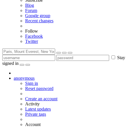
Subscribe
Blog
Forum
Google group
Recent changes
Follow
Facebook
Twitter
Stay
signed in
anonymous
Sign in
Reset password
Create an account
Activity
Latest updates
Private tags
Account