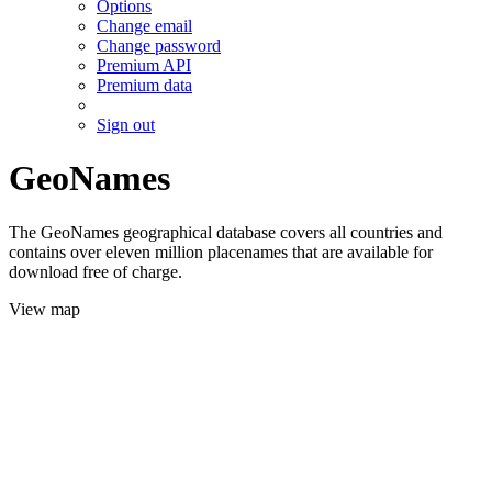
Options
Change email
Change password
Premium API
Premium data
Sign out
GeoNames
The GeoNames geographical database covers all countries and
contains over eleven million placenames that are available for
download free of charge.
View map