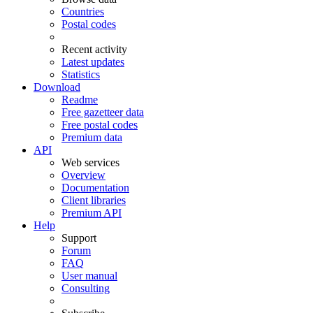
Countries
Postal codes
Recent activity
Latest updates
Statistics
Download
Readme
Free gazetteer data
Free postal codes
Premium data
API
Web services
Overview
Documentation
Client libraries
Premium API
Help
Support
Forum
FAQ
User manual
Consulting