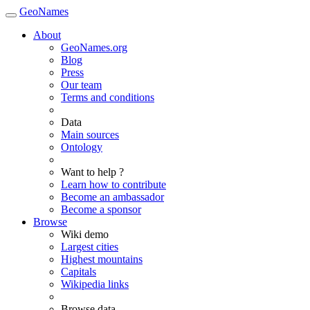
GeoNames
About
GeoNames.org
Blog
Press
Our team
Terms and conditions
Data
Main sources
Ontology
Want to help ?
Learn how to contribute
Become an ambassador
Become a sponsor
Browse
Wiki demo
Largest cities
Highest mountains
Capitals
Wikipedia links
Browse data