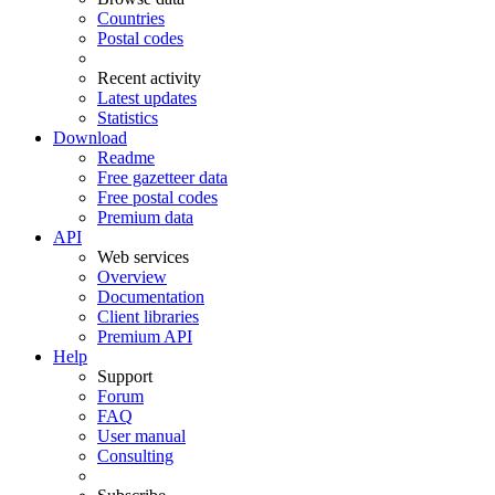
Countries
Postal codes
Recent activity
Latest updates
Statistics
Download
Readme
Free gazetteer data
Free postal codes
Premium data
API
Web services
Overview
Documentation
Client libraries
Premium API
Help
Support
Forum
FAQ
User manual
Consulting