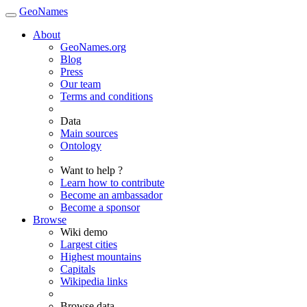
GeoNames
About
GeoNames.org
Blog
Press
Our team
Terms and conditions
Data
Main sources
Ontology
Want to help ?
Learn how to contribute
Become an ambassador
Become a sponsor
Browse
Wiki demo
Largest cities
Highest mountains
Capitals
Wikipedia links
Browse data