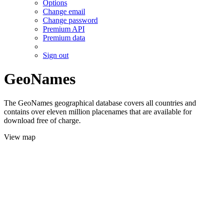
Options
Change email
Change password
Premium API
Premium data
Sign out
GeoNames
The GeoNames geographical database covers all countries and
contains over eleven million placenames that are available for
download free of charge.
View map