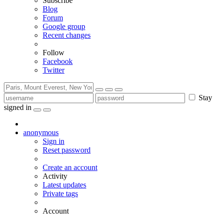
Subscribe
Blog
Forum
Google group
Recent changes
Follow
Facebook
Twitter
Stay
signed in
anonymous
Sign in
Reset password
Create an account
Activity
Latest updates
Private tags
Account