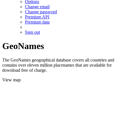
Options
Change email
Change password
Premium API
Premium data
Sign out
GeoNames
The GeoNames geographical database covers all countries and
contains over eleven million placenames that are available for
download free of charge.
View map