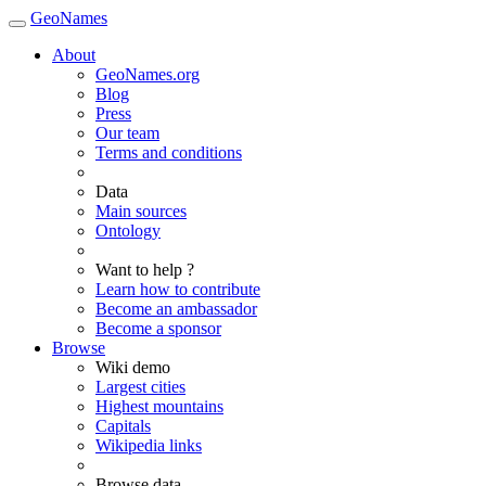
GeoNames
About
GeoNames.org
Blog
Press
Our team
Terms and conditions
Data
Main sources
Ontology
Want to help ?
Learn how to contribute
Become an ambassador
Become a sponsor
Browse
Wiki demo
Largest cities
Highest mountains
Capitals
Wikipedia links
Browse data