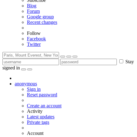
Subscribe
Blog
Forum
Google group
Recent changes
Follow
Facebook
Twitter
Stay
signed in
anonymous
Sign in
Reset password
Create an account
Activity
Latest updates
Private tags
Account