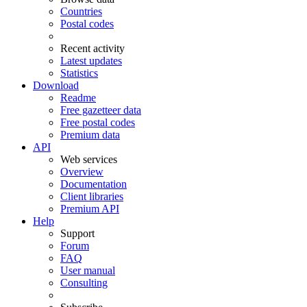
Countries
Postal codes
Recent activity
Latest updates
Statistics
Download
Readme
Free gazetteer data
Free postal codes
Premium data
API
Web services
Overview
Documentation
Client libraries
Premium API
Help
Support
Forum
FAQ
User manual
Consulting