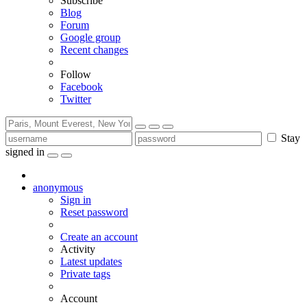
Subscribe
Blog
Forum
Google group
Recent changes
Follow
Facebook
Twitter
Stay
signed in
anonymous
Sign in
Reset password
Create an account
Activity
Latest updates
Private tags
Account