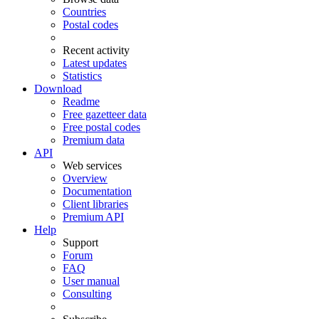
Countries
Postal codes
Recent activity
Latest updates
Statistics
Download
Readme
Free gazetteer data
Free postal codes
Premium data
API
Web services
Overview
Documentation
Client libraries
Premium API
Help
Support
Forum
FAQ
User manual
Consulting