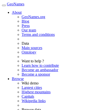
GeoNames
About
GeoNames.org
Blog
Press
Our team
Terms and conditions
Data
Main sources
Ontology
Want to help ?
Learn how to contribute
Become an ambassador
Become a sponsor
Browse
Wiki demo
Largest cities
Highest mountains
Capitals
Wikipedia links
Browse data