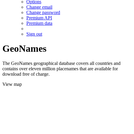
Options
Change email
Change password
Premium API
Premium data
Sign out
GeoNames
The GeoNames geographical database covers all countries and
contains over eleven million placenames that are available for
download free of charge.
View map