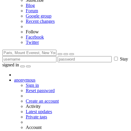
Subscribe
Blog
Forum
Google group
Recent changes
Follow
Facebook
Twitter
Stay
signed in
anonymous
Sign in
Reset password
Create an account
Activity
Latest updates
Private tags
Account