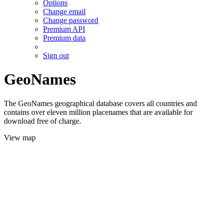
Options
Change email
Change password
Premium API
Premium data
Sign out
GeoNames
The GeoNames geographical database covers all countries and
contains over eleven million placenames that are available for
download free of charge.
View map