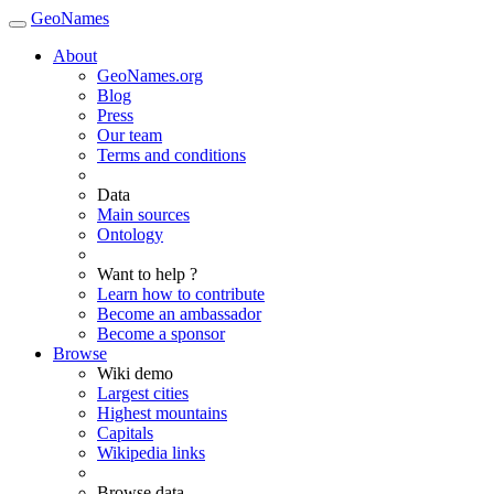
GeoNames
About
GeoNames.org
Blog
Press
Our team
Terms and conditions
Data
Main sources
Ontology
Want to help ?
Learn how to contribute
Become an ambassador
Become a sponsor
Browse
Wiki demo
Largest cities
Highest mountains
Capitals
Wikipedia links
Browse data