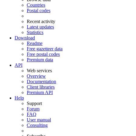
Countries
Postal codes
Recent activity
Latest updates
Statistics
Download
Readme
Free gazetteer data
Free postal codes
Premium data
API
Web services
Overview
Documentation
Client libraries
Premium API
Help
Support
Forum
FAQ
User manual
Consulting