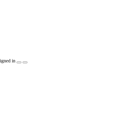
igned in