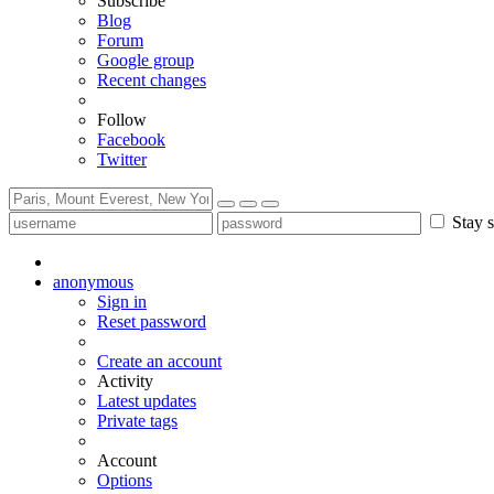
Subscribe
Blog
Forum
Google group
Recent changes
Follow
Facebook
Twitter
Stay s
anonymous
Sign in
Reset password
Create an account
Activity
Latest updates
Private tags
Account
Options