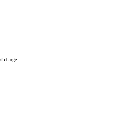
of charge.