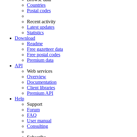
Countries
Postal codes
Recent activity
Latest updates
Statistics
Download
Readme
Free gazetteer data
Free postal codes
Premium data
API
Web services
Overview
Documentation
Client libraries
Premium API
Help
Support
Forum
FAQ
User manual
Consulting