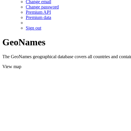
Change email
Change password
Premium API
Premium data
Sign out
GeoNames
The GeoNames geographical database covers all countries and contains
View map