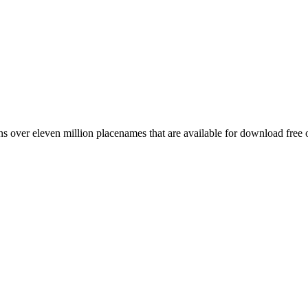
 over eleven million placenames that are available for download free 