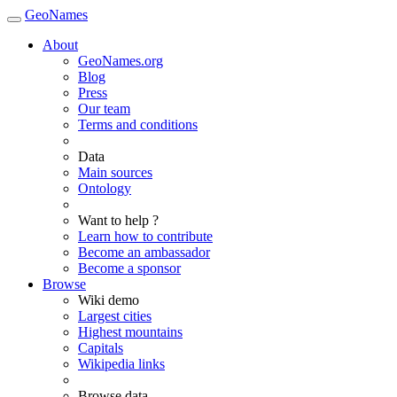
GeoNames
About
GeoNames.org
Blog
Press
Our team
Terms and conditions
Data
Main sources
Ontology
Want to help ?
Learn how to contribute
Become an ambassador
Become a sponsor
Browse
Wiki demo
Largest cities
Highest mountains
Capitals
Wikipedia links
Browse data