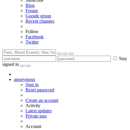
Subscribe
Blog
Forum
Google group
Recent changes
Follow
Facebook
Twitter
Stay
signed in
anonymous
Sign in
Reset password
Create an account
Activity
Latest updates
Private tags
Account