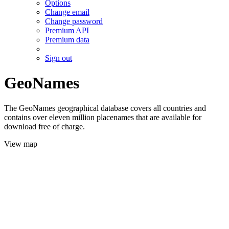
Options
Change email
Change password
Premium API
Premium data
Sign out
GeoNames
The GeoNames geographical database covers all countries and
contains over eleven million placenames that are available for
download free of charge.
View map