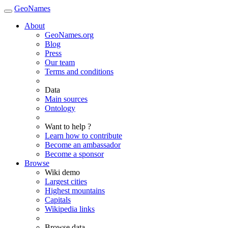
GeoNames
About
GeoNames.org
Blog
Press
Our team
Terms and conditions
Data
Main sources
Ontology
Want to help ?
Learn how to contribute
Become an ambassador
Become a sponsor
Browse
Wiki demo
Largest cities
Highest mountains
Capitals
Wikipedia links
Browse data