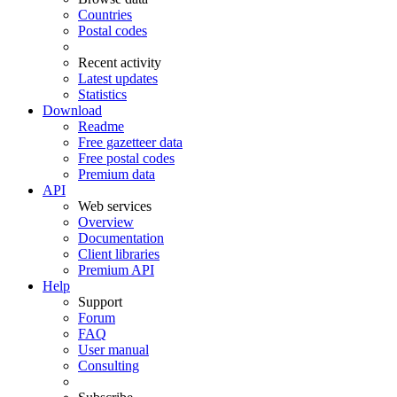
Countries
Postal codes
Recent activity
Latest updates
Statistics
Download
Readme
Free gazetteer data
Free postal codes
Premium data
API
Web services
Overview
Documentation
Client libraries
Premium API
Help
Support
Forum
FAQ
User manual
Consulting