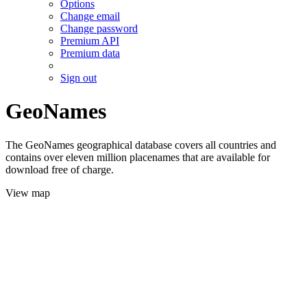
Options
Change email
Change password
Premium API
Premium data
Sign out
GeoNames
The GeoNames geographical database covers all countries and
contains over eleven million placenames that are available for
download free of charge.
View map