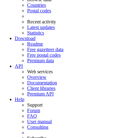
Countries
Postal codes
Recent activity
Latest updates
Statistics
Download
Readme
Free gazetteer data
Free postal codes
Premium data
API
Web services
Overview
Documentation
Client libraries
Premium API
Help
Support
Forum
FAQ
User manual
Consulting