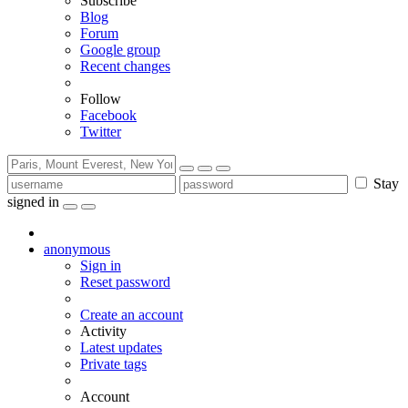
Subscribe
Blog
Forum
Google group
Recent changes
Follow
Facebook
Twitter
Stay
signed in
anonymous
Sign in
Reset password
Create an account
Activity
Latest updates
Private tags
Account