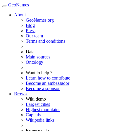
GeoNames
About
GeoNames.org
Blog
Press
Our team
Terms and conditions
Data
Main sources
Ontology
Want to help ?
Learn how to contribute
Become an ambassador
Become a sponsor
Browse
Wiki demo
Largest cities
Highest mountains
Capitals
Wikipedia links
Browse data