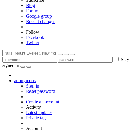
Subscribe
Blog
Forum
Google group
Recent changes
Follow
Facebook
Twitter
Stay
signed in
anonymous
Sign in
Reset password
Create an account
Activity
Latest updates
Private tags
Account