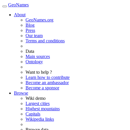
GeoNames
About
GeoNames.org
Blog
Press
Our team
Terms and conditions
Data
Main sources
Ontology
Want to help ?
Learn how to contribute
Become an ambassador
Become a sponsor
Browse
Wiki demo
Largest cities
Highest mountains
Capitals
Wikipedia links
Browse data