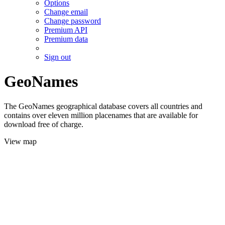
Options
Change email
Change password
Premium API
Premium data
Sign out
GeoNames
The GeoNames geographical database covers all countries and
contains over eleven million placenames that are available for
download free of charge.
View map