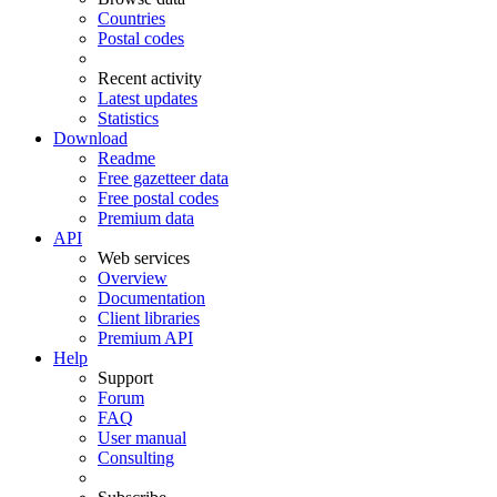
Countries
Postal codes
Recent activity
Latest updates
Statistics
Download
Readme
Free gazetteer data
Free postal codes
Premium data
API
Web services
Overview
Documentation
Client libraries
Premium API
Help
Support
Forum
FAQ
User manual
Consulting