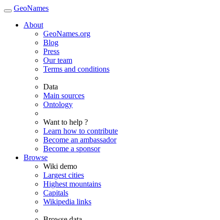
GeoNames
About
GeoNames.org
Blog
Press
Our team
Terms and conditions
Data
Main sources
Ontology
Want to help ?
Learn how to contribute
Become an ambassador
Become a sponsor
Browse
Wiki demo
Largest cities
Highest mountains
Capitals
Wikipedia links
Browse data