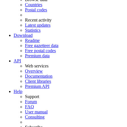
Countries
Postal codes
Recent activity
Latest updates
Statistics
Download
Readme
Free gazetteer data
Free postal codes
Premium data
API
Web services
Overview
Documentation
Client libraries
Premium API
Help
Support
Forum
FAQ
User manual
Consulting