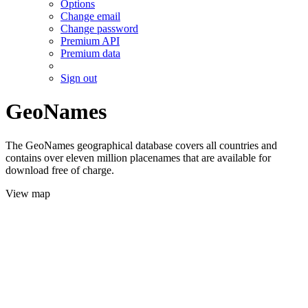
Options
Change email
Change password
Premium API
Premium data
Sign out
GeoNames
The GeoNames geographical database covers all countries and
contains over eleven million placenames that are available for
download free of charge.
View map