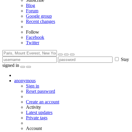
Subscribe
Blog
Forum
Google group
Recent changes
Follow
Facebook
Twitter
Stay
signed in
anonymous
Sign in
Reset password
Create an account
Activity
Latest updates
Private tags
Account