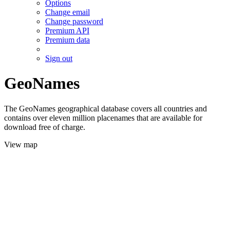
Options
Change email
Change password
Premium API
Premium data
Sign out
GeoNames
The GeoNames geographical database covers all countries and
contains over eleven million placenames that are available for
download free of charge.
View map