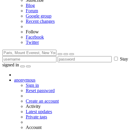
Subscribe
Blog
Forum
Google group
Recent changes
Follow
Facebook
Twitter
Stay
signed in
anonymous
Sign in
Reset password
Create an account
Activity
Latest updates
Private tags
Account