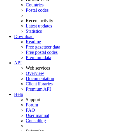
Countries
Postal codes
Recent activity
Latest updates
Statistics
Download
Readme
Free gazetteer data
Free postal codes
Premium data
API
Web services
Overview
Documentation
Client libraries
Premium API
Help
Support
Forum
FAQ
User manual
Consulting