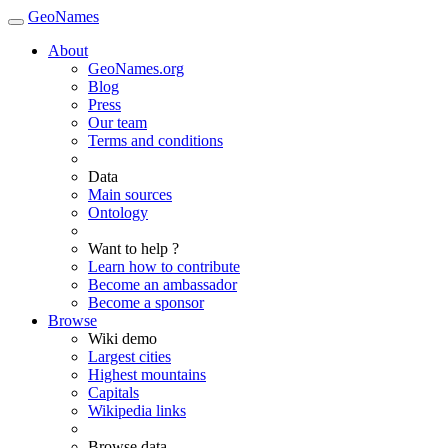
GeoNames
About
GeoNames.org
Blog
Press
Our team
Terms and conditions
Data
Main sources
Ontology
Want to help ?
Learn how to contribute
Become an ambassador
Become a sponsor
Browse
Wiki demo
Largest cities
Highest mountains
Capitals
Wikipedia links
Browse data