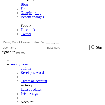
Subscribe
Blog
Forum
Google group
Recent changes
Follow
Facebook
Twitter
Stay
signed in
anonymous
Sign in
Reset password
Create an account
Activity
Latest updates
Private tags
Account