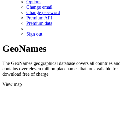
Options
Change email
Change password
Premium API
Premium data
Sign out
GeoNames
The GeoNames geographical database covers all countries and
contains over eleven million placenames that are available for
download free of charge.
View map