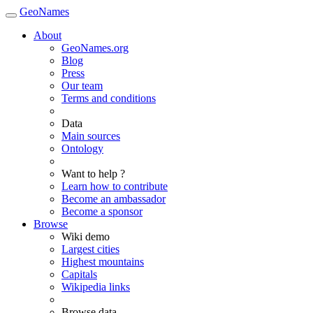
GeoNames
About
GeoNames.org
Blog
Press
Our team
Terms and conditions
Data
Main sources
Ontology
Want to help ?
Learn how to contribute
Become an ambassador
Become a sponsor
Browse
Wiki demo
Largest cities
Highest mountains
Capitals
Wikipedia links
Browse data