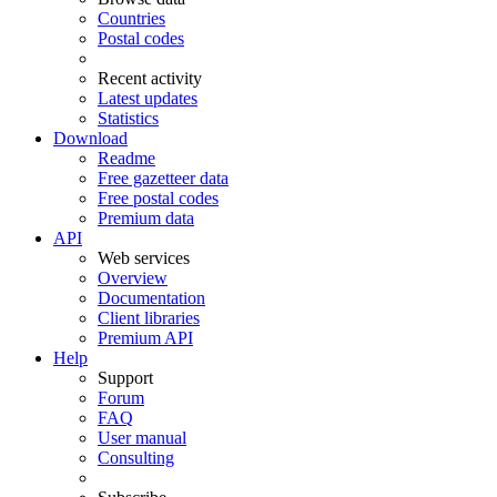
Countries
Postal codes
Recent activity
Latest updates
Statistics
Download
Readme
Free gazetteer data
Free postal codes
Premium data
API
Web services
Overview
Documentation
Client libraries
Premium API
Help
Support
Forum
FAQ
User manual
Consulting