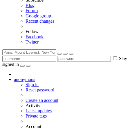
Subscribe
Blog
Forum
Google group
Recent changes
Follow
Facebook
Twitter
Stay
signed in
anonymous
Sign in
Reset password
Create an account
Activity
Latest updates
Private tags
Account