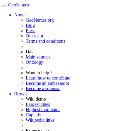
GeoNames
About
GeoNames.org
Blog
Press
Our team
Terms and conditions
Data
Main sources
Ontology
Want to help ?
Learn how to contribute
Become an ambassador
Become a sponsor
Browse
Wiki demo
Largest cities
Highest mountains
Capitals
Wikipedia links
Browse data