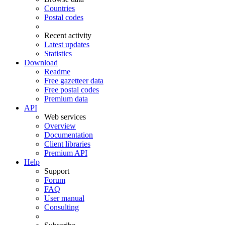
Countries
Postal codes
Recent activity
Latest updates
Statistics
Download
Readme
Free gazetteer data
Free postal codes
Premium data
API
Web services
Overview
Documentation
Client libraries
Premium API
Help
Support
Forum
FAQ
User manual
Consulting