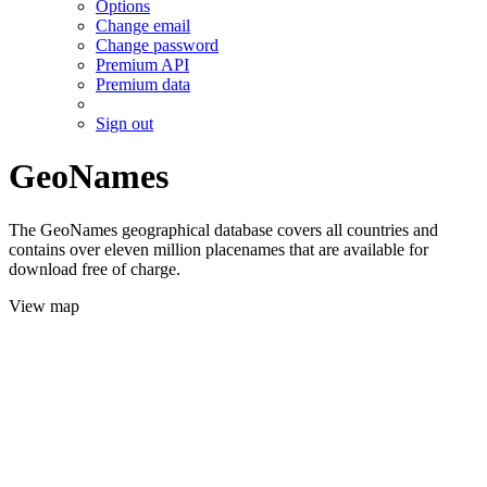
Options
Change email
Change password
Premium API
Premium data
Sign out
GeoNames
The GeoNames geographical database covers all countries and
contains over eleven million placenames that are available for
download free of charge.
View map