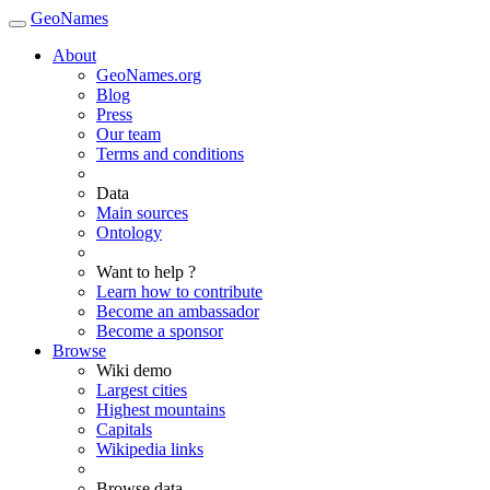
GeoNames
About
GeoNames.org
Blog
Press
Our team
Terms and conditions
Data
Main sources
Ontology
Want to help ?
Learn how to contribute
Become an ambassador
Become a sponsor
Browse
Wiki demo
Largest cities
Highest mountains
Capitals
Wikipedia links
Browse data