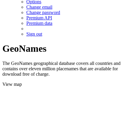
Options
Change email
Change password
Premium API
Premium data
Sign out
GeoNames
The GeoNames geographical database covers all countries and
contains over eleven million placenames that are available for
download free of charge.
View map