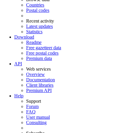
Countries
Postal codes
Recent activity
Latest updates
Statistics
Download
Readme
Free gazetteer data
Free postal codes
Premium data
API
Web services
Overview
Documentation
Client libraries
Premium API
Help
Support
Forum
FAQ
User manual
Consulting