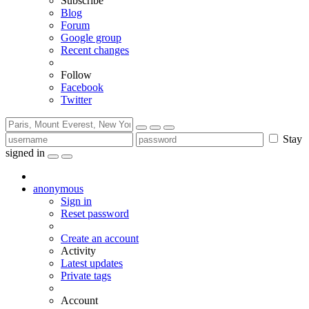
Subscribe
Blog
Forum
Google group
Recent changes
Follow
Facebook
Twitter
Stay
signed in
anonymous
Sign in
Reset password
Create an account
Activity
Latest updates
Private tags
Account