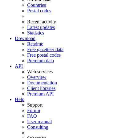
Countries
Postal codes
Recent activity
Latest updates
Statistics
Download
Readme
Free gazetteer data
Free postal codes
Premium data
API
Web services
Overview
Documentation
Client libraries
Premium API
Help
Support
Forum
FAQ
User manual
Consulting