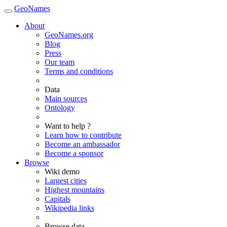
GeoNames
About
GeoNames.org
Blog
Press
Our team
Terms and conditions
Data
Main sources
Ontology
Want to help ?
Learn how to contribute
Become an ambassador
Become a sponsor
Browse
Wiki demo
Largest cities
Highest mountains
Capitals
Wikipedia links
Browse data