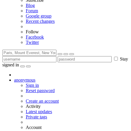
Subscribe
Blog
Forum
Google group
Recent changes
Follow
Facebook
Twitter
Stay
signed in
anonymous
Sign in
Reset password
Create an account
Activity
Latest updates
Private tags
Account