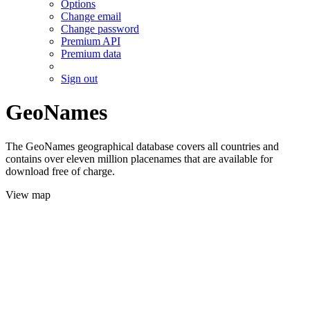
Options
Change email
Change password
Premium API
Premium data
Sign out
GeoNames
The GeoNames geographical database covers all countries and
contains over eleven million placenames that are available for
download free of charge.
View map