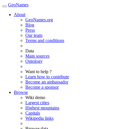
GeoNames
About
GeoNames.org
Blog
Press
Our team
Terms and conditions
Data
Main sources
Ontology
Want to help ?
Learn how to contribute
Become an ambassador
Become a sponsor
Browse
Wiki demo
Largest cities
Highest mountains
Capitals
Wikipedia links
Browse data