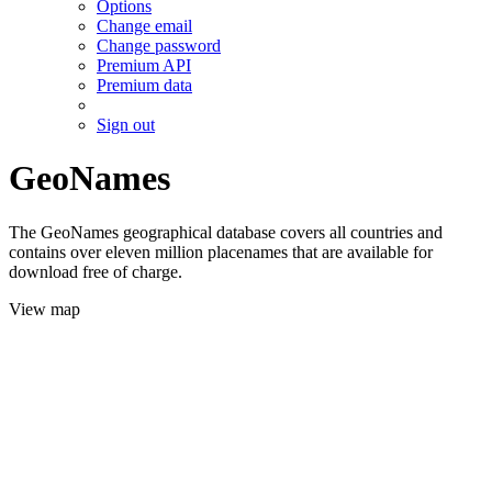
Options
Change email
Change password
Premium API
Premium data
Sign out
GeoNames
The GeoNames geographical database covers all countries and
contains over eleven million placenames that are available for
download free of charge.
View map