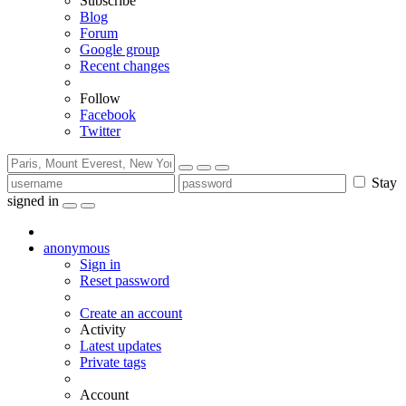
Subscribe
Blog
Forum
Google group
Recent changes
Follow
Facebook
Twitter
Stay
signed in
anonymous
Sign in
Reset password
Create an account
Activity
Latest updates
Private tags
Account