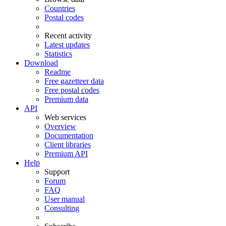
Countries
Postal codes
Recent activity
Latest updates
Statistics
Download
Readme
Free gazetteer data
Free postal codes
Premium data
API
Web services
Overview
Documentation
Client libraries
Premium API
Help
Support
Forum
FAQ
User manual
Consulting