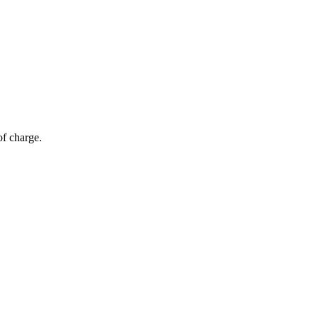
of charge.