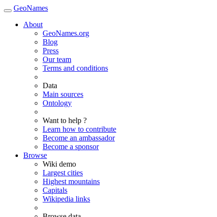
GeoNames
About
GeoNames.org
Blog
Press
Our team
Terms and conditions
Data
Main sources
Ontology
Want to help ?
Learn how to contribute
Become an ambassador
Become a sponsor
Browse
Wiki demo
Largest cities
Highest mountains
Capitals
Wikipedia links
Browse data