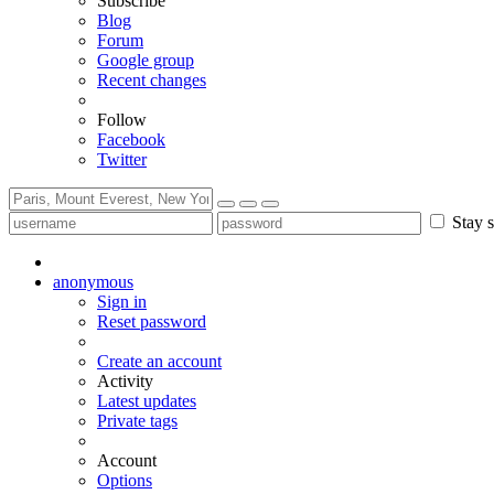
Subscribe
Blog
Forum
Google group
Recent changes
Follow
Facebook
Twitter
Stay s
anonymous
Sign in
Reset password
Create an account
Activity
Latest updates
Private tags
Account
Options