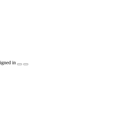
igned in