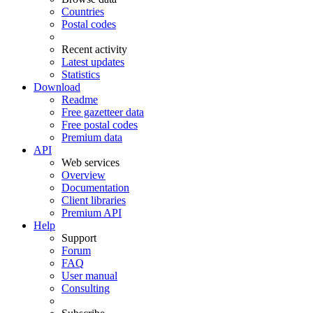
Countries
Postal codes
Recent activity
Latest updates
Statistics
Download
Readme
Free gazetteer data
Free postal codes
Premium data
API
Web services
Overview
Documentation
Client libraries
Premium API
Help
Support
Forum
FAQ
User manual
Consulting