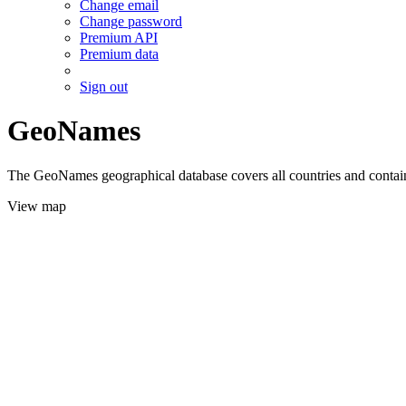
Change email
Change password
Premium API
Premium data
Sign out
GeoNames
The GeoNames geographical database covers all countries and contains
View map