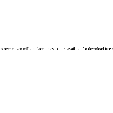
 over eleven million placenames that are available for download free 