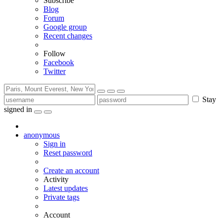
Subscribe
Blog
Forum
Google group
Recent changes
Follow
Facebook
Twitter
Stay
signed in
anonymous
Sign in
Reset password
Create an account
Activity
Latest updates
Private tags
Account