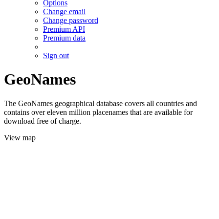
Options
Change email
Change password
Premium API
Premium data
Sign out
GeoNames
The GeoNames geographical database covers all countries and
contains over eleven million placenames that are available for
download free of charge.
View map