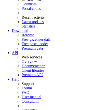
Countries
Postal codes
Recent activity
Latest updates
Statistics
Download
Readme
Free gazetteer data
Free postal codes
Premium data
API
Web services
Overview
Documentation
Client libraries
Premium API
Help
Support
Forum
FAQ
User manual
Consulting