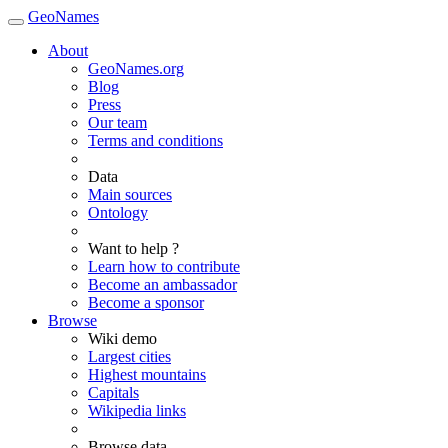
GeoNames
About
GeoNames.org
Blog
Press
Our team
Terms and conditions
Data
Main sources
Ontology
Want to help ?
Learn how to contribute
Become an ambassador
Become a sponsor
Browse
Wiki demo
Largest cities
Highest mountains
Capitals
Wikipedia links
Browse data