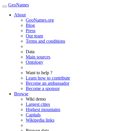
GeoNames
About
GeoNames.org
Blog
Press
Our team
Terms and conditions
Data
Main sources
Ontology
Want to help ?
Learn how to contribute
Become an ambassador
Become a sponsor
Browse
Wiki demo
Largest cities
Highest mountains
Capitals
Wikipedia links
Browse data