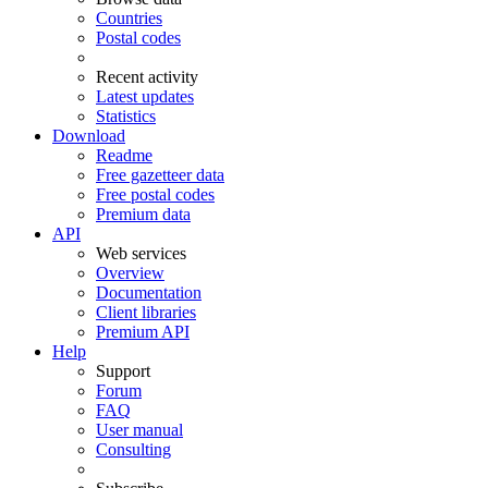
Countries
Postal codes
Recent activity
Latest updates
Statistics
Download
Readme
Free gazetteer data
Free postal codes
Premium data
API
Web services
Overview
Documentation
Client libraries
Premium API
Help
Support
Forum
FAQ
User manual
Consulting