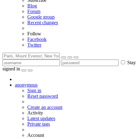
Subscribe
Blog
Forum
Google group
Recent changes
Follow
Facebook
Twitter
Stay
signed in
anonymous
Sign in
Reset password
Create an account
Activity
Latest updates
Private tags
Account