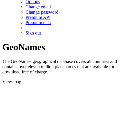
Options
Change email
Change password
Premium API
Premium data
Sign out
GeoNames
The GeoNames geographical database covers all countries and
contains over eleven million placenames that are available for
download free of charge.
View map