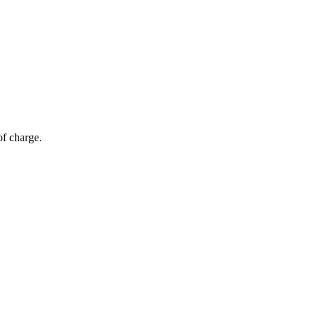
of charge.