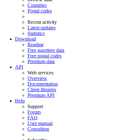
Countries
Postal codes
Recent activity
Latest updates
Statistics
Download
Readme
Free gazetteer data
Free postal codes
Premium data
API
Web services
Overview
Documentation
Client libraries
Premium API
Help
Support
Forum
FAQ
User manual
Consulting