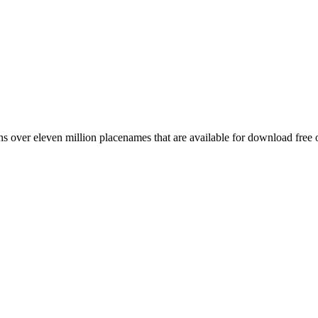
 over eleven million placenames that are available for download free 