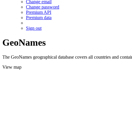
Change email
Change password
Premium API
Premium data
Sign out
GeoNames
The GeoNames geographical database covers all countries and contains
View map