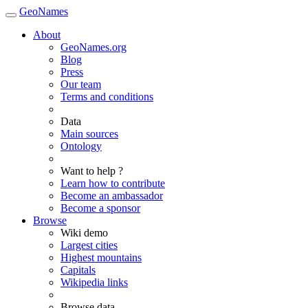
GeoNames
About
GeoNames.org
Blog
Press
Our team
Terms and conditions
Data
Main sources
Ontology
Want to help ?
Learn how to contribute
Become an ambassador
Become a sponsor
Browse
Wiki demo
Largest cities
Highest mountains
Capitals
Wikipedia links
Browse data