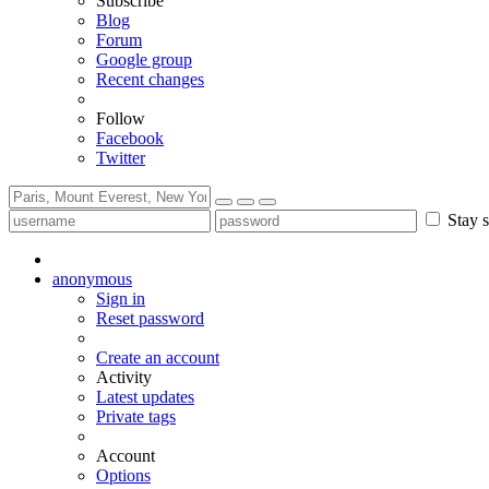
Subscribe
Blog
Forum
Google group
Recent changes
Follow
Facebook
Twitter
Stay s
anonymous
Sign in
Reset password
Create an account
Activity
Latest updates
Private tags
Account
Options