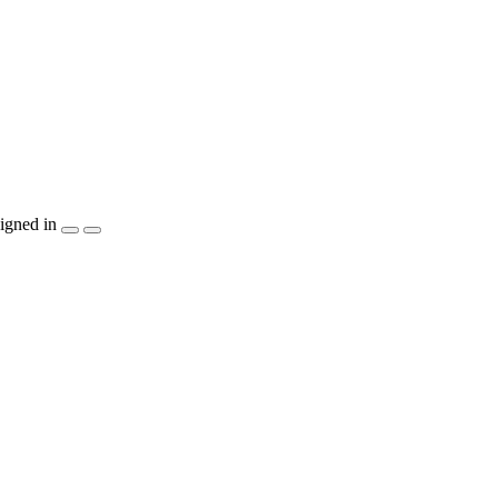
igned in