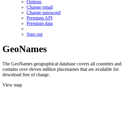
Options
Change email
Change password
Premium API
Premium data
Sign out
GeoNames
The GeoNames geographical database covers all countries and
contains over eleven million placenames that are available for
download free of charge.
View map