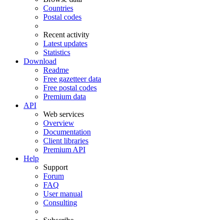
Countries
Postal codes
Recent activity
Latest updates
Statistics
Download
Readme
Free gazetteer data
Free postal codes
Premium data
API
Web services
Overview
Documentation
Client libraries
Premium API
Help
Support
Forum
FAQ
User manual
Consulting