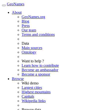
GeoNames
About
GeoNames.org
Blog
Press
Our team
Terms and conditions
Data
Main sources
Ontology
Want to help ?
Learn how to contribute
Become an ambassador
Become a sponsor
Browse
Wiki demo
Largest cities
Highest mountains
Capitals
Wikipedia links
Browse data