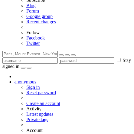
Subscribe
Blog
Forum
Google group
Recent changes
Follow
Facebook
Twitter
Stay
signed in
anonymous
Sign in
Reset password
Create an account
Activity
Latest updates
Private tags
Account