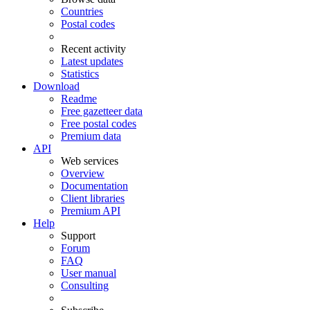
Countries
Postal codes
Recent activity
Latest updates
Statistics
Download
Readme
Free gazetteer data
Free postal codes
Premium data
API
Web services
Overview
Documentation
Client libraries
Premium API
Help
Support
Forum
FAQ
User manual
Consulting