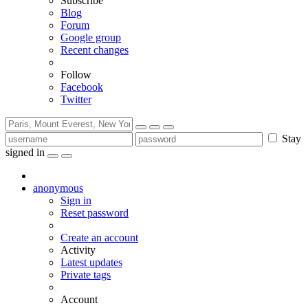
Subscribe
Blog
Forum
Google group
Recent changes
Follow
Facebook
Twitter
Stay
signed in
anonymous
Sign in
Reset password
Create an account
Activity
Latest updates
Private tags
Account