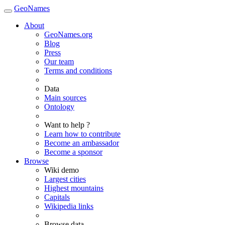
GeoNames
About
GeoNames.org
Blog
Press
Our team
Terms and conditions
Data
Main sources
Ontology
Want to help ?
Learn how to contribute
Become an ambassador
Become a sponsor
Browse
Wiki demo
Largest cities
Highest mountains
Capitals
Wikipedia links
Browse data