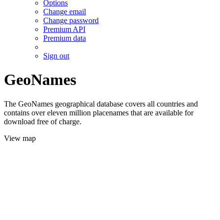
Options
Change email
Change password
Premium API
Premium data
Sign out
GeoNames
The GeoNames geographical database covers all countries and
contains over eleven million placenames that are available for
download free of charge.
View map