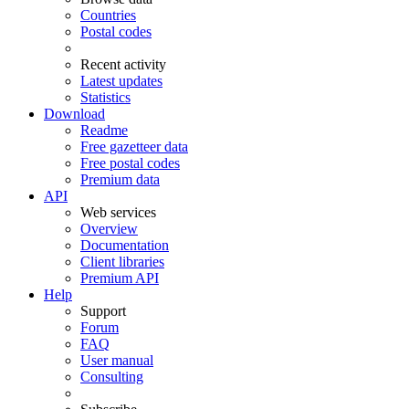
Countries
Postal codes
Recent activity
Latest updates
Statistics
Download
Readme
Free gazetteer data
Free postal codes
Premium data
API
Web services
Overview
Documentation
Client libraries
Premium API
Help
Support
Forum
FAQ
User manual
Consulting