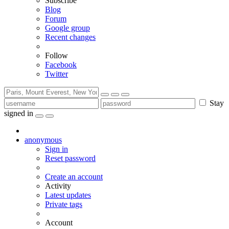
Subscribe
Blog
Forum
Google group
Recent changes
Follow
Facebook
Twitter
Stay
signed in
anonymous
Sign in
Reset password
Create an account
Activity
Latest updates
Private tags
Account