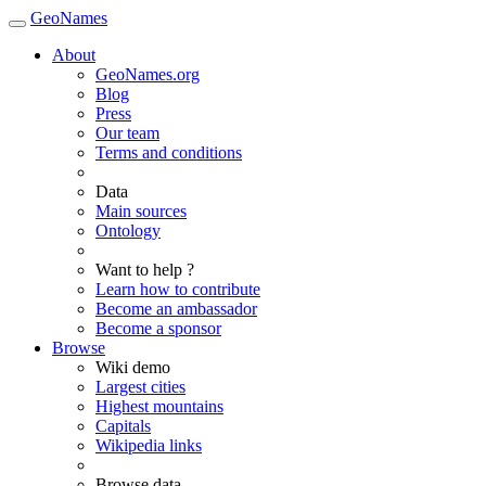
GeoNames
About
GeoNames.org
Blog
Press
Our team
Terms and conditions
Data
Main sources
Ontology
Want to help ?
Learn how to contribute
Become an ambassador
Become a sponsor
Browse
Wiki demo
Largest cities
Highest mountains
Capitals
Wikipedia links
Browse data