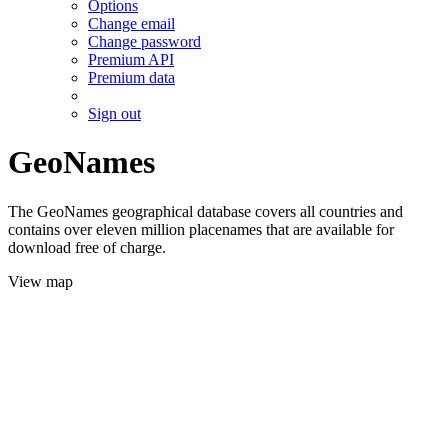
Options
Change email
Change password
Premium API
Premium data
Sign out
GeoNames
The GeoNames geographical database covers all countries and
contains over eleven million placenames that are available for
download free of charge.
View map