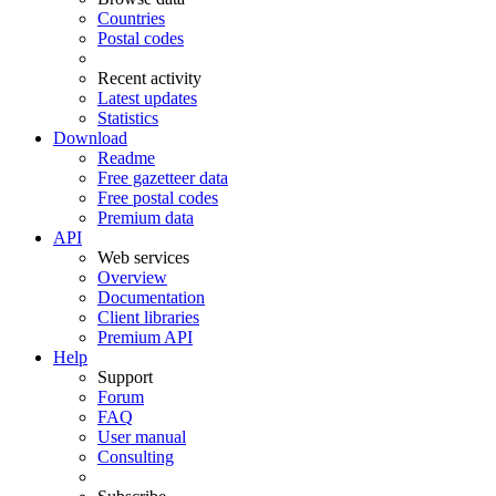
Countries
Postal codes
Recent activity
Latest updates
Statistics
Download
Readme
Free gazetteer data
Free postal codes
Premium data
API
Web services
Overview
Documentation
Client libraries
Premium API
Help
Support
Forum
FAQ
User manual
Consulting