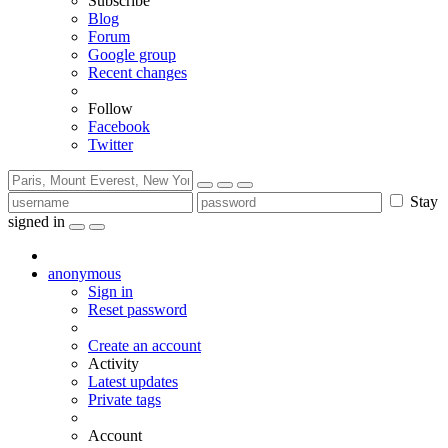
Subscribe
Blog
Forum
Google group
Recent changes
Follow
Facebook
Twitter
Stay
signed in
anonymous
Sign in
Reset password
Create an account
Activity
Latest updates
Private tags
Account