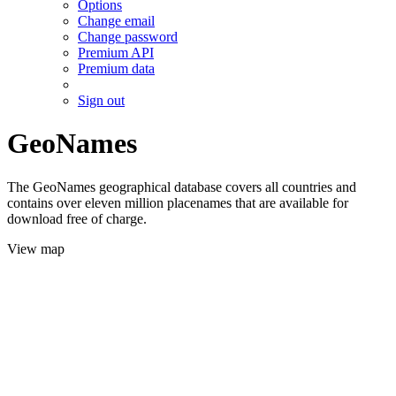
Options
Change email
Change password
Premium API
Premium data
Sign out
GeoNames
The GeoNames geographical database covers all countries and
contains over eleven million placenames that are available for
download free of charge.
View map