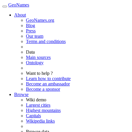
GeoNames
About
GeoNames.org
Blog
Press
Our team
Terms and conditions
Data
Main sources
Ontology
Want to help ?
Learn how to contribute
Become an ambassador
Become a sponsor
Browse
Wiki demo
Largest cities
Highest mountains
Capitals
Wikipedia links
Browse data