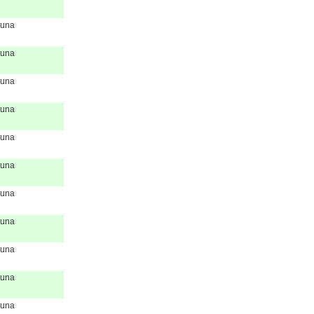
tuna
tuna
tuna
tuna
tuna
tuna
tuna
tuna
tuna
tuna
tuna