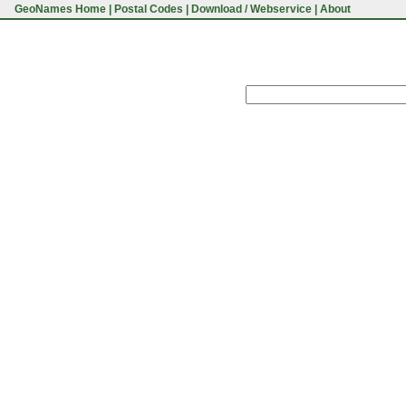
GeoNames Home
|
Postal Codes
|
Download / Webservice
|
About