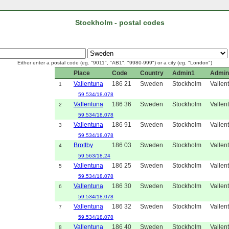
Stockholm - postal codes
Either enter a postal code (eg. "9011", "AB1", "9980-999") or a city (eg. "London")
Place
Code
Country
Admin1
Admin
Vallentuna
186 21
Sweden
Stockholm
Vallen
1
59.534/18.078
Vallentuna
186 36
Sweden
Stockholm
Vallen
2
59.534/18.078
Vallentuna
186 91
Sweden
Stockholm
Vallen
3
59.534/18.078
Brottby
186 03
Sweden
Stockholm
Vallen
4
59.563/18.24
Vallentuna
186 25
Sweden
Stockholm
Vallen
5
59.534/18.078
Vallentuna
186 30
Sweden
Stockholm
Vallen
6
59.534/18.078
Vallentuna
186 32
Sweden
Stockholm
Vallen
7
59.534/18.078
Vallentuna
186 40
Sweden
Stockholm
Vallen
8