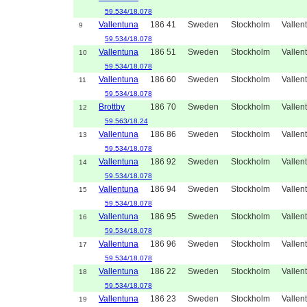
59.534/18.078
Vallentuna
186 41
Sweden
Stockholm
Vallen
9
59.534/18.078
Vallentuna
186 51
Sweden
Stockholm
Vallen
10
59.534/18.078
Vallentuna
186 60
Sweden
Stockholm
Vallen
11
59.534/18.078
Brottby
186 70
Sweden
Stockholm
Vallen
12
59.563/18.24
Vallentuna
186 86
Sweden
Stockholm
Vallen
13
59.534/18.078
Vallentuna
186 92
Sweden
Stockholm
Vallen
14
59.534/18.078
Vallentuna
186 94
Sweden
Stockholm
Vallen
15
59.534/18.078
Vallentuna
186 95
Sweden
Stockholm
Vallen
16
59.534/18.078
Vallentuna
186 96
Sweden
Stockholm
Vallen
17
59.534/18.078
Vallentuna
186 22
Sweden
Stockholm
Vallen
18
59.534/18.078
Vallentuna
186 23
Sweden
Stockholm
Vallen
19