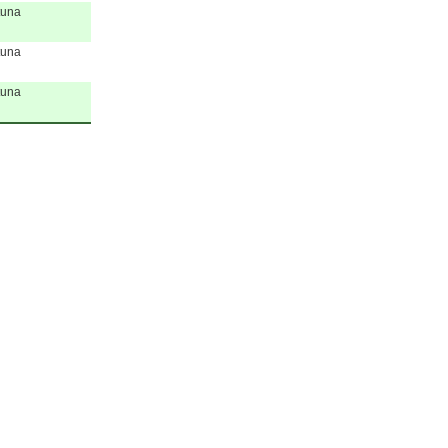
tuna
tuna
tuna