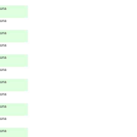
tuna
tuna
tuna
tuna
tuna
tuna
tuna
tuna
tuna
tuna
tuna