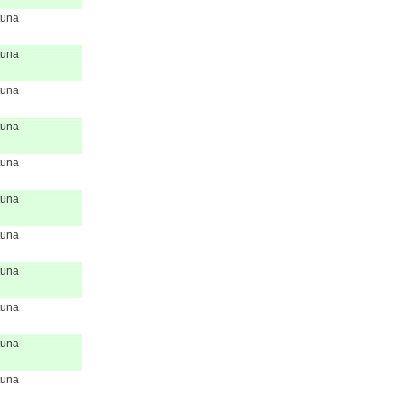
tuna
tuna
tuna
tuna
tuna
tuna
tuna
tuna
tuna
tuna
tuna