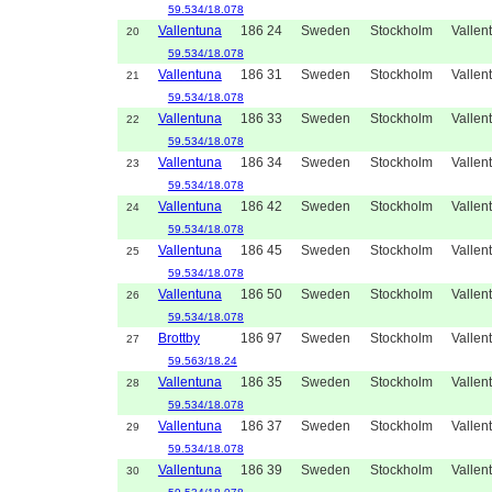
59.534/18.078
Vallentuna
186 24
Sweden
Stockholm
Vallen
20
59.534/18.078
Vallentuna
186 31
Sweden
Stockholm
Vallen
21
59.534/18.078
Vallentuna
186 33
Sweden
Stockholm
Vallen
22
59.534/18.078
Vallentuna
186 34
Sweden
Stockholm
Vallen
23
59.534/18.078
Vallentuna
186 42
Sweden
Stockholm
Vallen
24
59.534/18.078
Vallentuna
186 45
Sweden
Stockholm
Vallen
25
59.534/18.078
Vallentuna
186 50
Sweden
Stockholm
Vallen
26
59.534/18.078
Brottby
186 97
Sweden
Stockholm
Vallen
27
59.563/18.24
Vallentuna
186 35
Sweden
Stockholm
Vallen
28
59.534/18.078
Vallentuna
186 37
Sweden
Stockholm
Vallen
29
59.534/18.078
Vallentuna
186 39
Sweden
Stockholm
Vallen
30