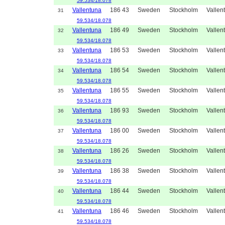
59.534/18.078
Vallentuna
186 43
Sweden
Stockholm
Vallen
31
59.534/18.078
Vallentuna
186 49
Sweden
Stockholm
Vallen
32
59.534/18.078
Vallentuna
186 53
Sweden
Stockholm
Vallen
33
59.534/18.078
Vallentuna
186 54
Sweden
Stockholm
Vallen
34
59.534/18.078
Vallentuna
186 55
Sweden
Stockholm
Vallen
35
59.534/18.078
Vallentuna
186 93
Sweden
Stockholm
Vallen
36
59.534/18.078
Vallentuna
186 00
Sweden
Stockholm
Vallen
37
59.534/18.078
Vallentuna
186 26
Sweden
Stockholm
Vallen
38
59.534/18.078
Vallentuna
186 38
Sweden
Stockholm
Vallen
39
59.534/18.078
Vallentuna
186 44
Sweden
Stockholm
Vallen
40
59.534/18.078
Vallentuna
186 46
Sweden
Stockholm
Vallen
41
59.534/18.078