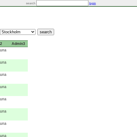
search
login
2
Admin3
tuna
tuna
tuna
tuna
tuna
tuna
tuna
tuna