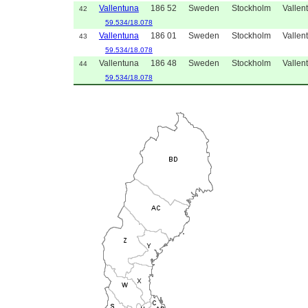
Vallentuna
186 52
Sweden
Stockholm
Vallen
42
59.534/18.078
Vallentuna
186 01
Sweden
Stockholm
Vallen
43
59.534/18.078
Vallentuna
186 48
Sweden
Stockholm
Vallen
44
59.534/18.078