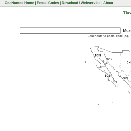
GeoNames Home
|
Postal Codes
|
Download / Webservice
|
About
Tla
Either enter a postal code (eg. 