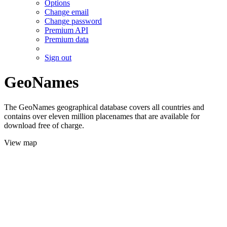
Options
Change email
Change password
Premium API
Premium data
Sign out
GeoNames
The GeoNames geographical database covers all countries and
contains over eleven million placenames that are available for
download free of charge.
View map