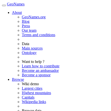
GeoNames
About
GeoNames.org
Blog
Press
Our team
Terms and conditions
Data
Main sources
Ontology
Want to help ?
Learn how to contribute
Become an ambassador
Become a sponsor
Browse
Wiki demo
Largest cities
Highest mountains
Capitals
Wikipedia links
Browse data