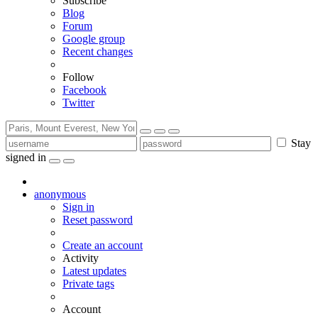
Subscribe
Blog
Forum
Google group
Recent changes
Follow
Facebook
Twitter
Stay
signed in
anonymous
Sign in
Reset password
Create an account
Activity
Latest updates
Private tags
Account