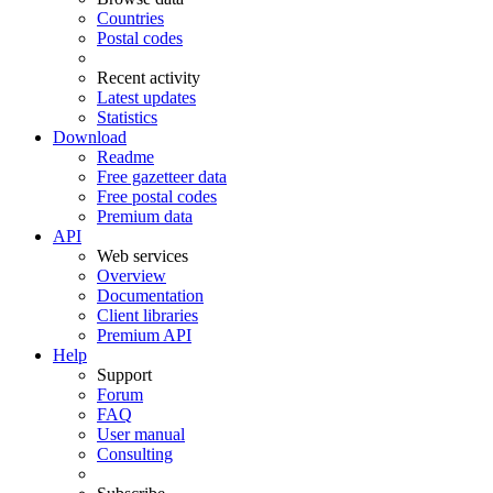
Countries
Postal codes
Recent activity
Latest updates
Statistics
Download
Readme
Free gazetteer data
Free postal codes
Premium data
API
Web services
Overview
Documentation
Client libraries
Premium API
Help
Support
Forum
FAQ
User manual
Consulting