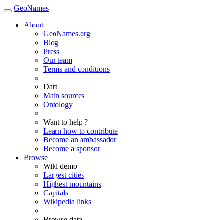
GeoNames
About
GeoNames.org
Blog
Press
Our team
Terms and conditions
Data
Main sources
Ontology
Want to help ?
Learn how to contribute
Become an ambassador
Become a sponsor
Browse
Wiki demo
Largest cities
Highest mountains
Capitals
Wikipedia links
Browse data