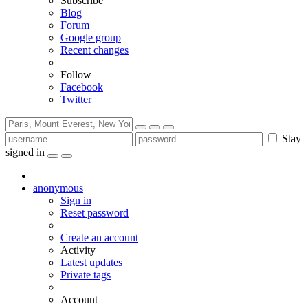
Subscribe
Blog
Forum
Google group
Recent changes
Follow
Facebook
Twitter
Stay
signed in
anonymous
Sign in
Reset password
Create an account
Activity
Latest updates
Private tags
Account