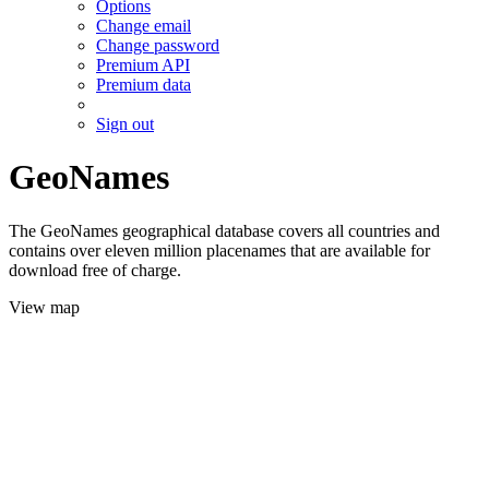
Options
Change email
Change password
Premium API
Premium data
Sign out
GeoNames
The GeoNames geographical database covers all countries and
contains over eleven million placenames that are available for
download free of charge.
View map