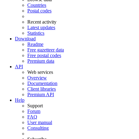
Countries
Postal codes
Recent activity
Latest updates
Statistics
Download
Readme
Free gazetteer data
Free postal codes
Premium data
API
Web services
Overview
Documentation
Client libraries
Premium API
Help
Support
Forum
FAQ
User manual
Consulting