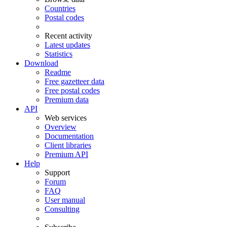
Countries
Postal codes
Recent activity
Latest updates
Statistics
Download
Readme
Free gazetteer data
Free postal codes
Premium data
API
Web services
Overview
Documentation
Client libraries
Premium API
Help
Support
Forum
FAQ
User manual
Consulting