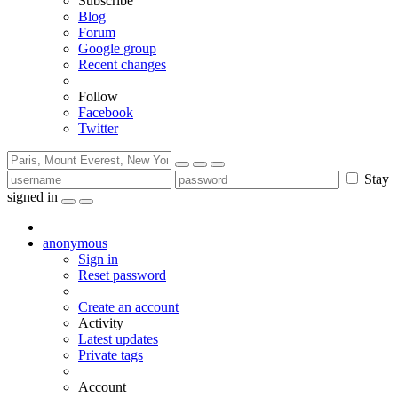
Subscribe
Blog
Forum
Google group
Recent changes
Follow
Facebook
Twitter
Stay
signed in
anonymous
Sign in
Reset password
Create an account
Activity
Latest updates
Private tags
Account