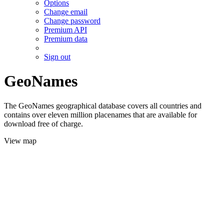
Options
Change email
Change password
Premium API
Premium data
Sign out
GeoNames
The GeoNames geographical database covers all countries and
contains over eleven million placenames that are available for
download free of charge.
View map