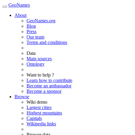
GeoNames
About
GeoNames.org
Blog
Press
Our team
Terms and conditions
Data
Main sources
Ontology
Want to help ?
Learn how to contribute
Become an ambassador
Become a sponsor
Browse
Wiki demo
Largest cities
Highest mountains
Capitals
Wikipedia links
Browse data