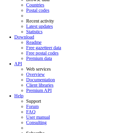
Countries
Postal codes
Recent activity
Latest updates
Statistics
Download
Readme
Free gazetteer data
Free postal codes
Premium data
API
Web services
Overview
Documentation
Client libraries
Premium API
Help
Support
Forum
FAQ
User manual
Consulting