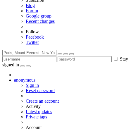
Subscribe
Blog
Forum
Google group
Recent changes
Follow
Facebook
Twitter
Stay
signed in
anonymous
Sign in
Reset password
Create an account
Activity
Latest updates
Private tags
Account