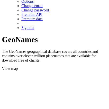
Options
Change email
Change password
Premium API
Premium data
Sign out
GeoNames
The GeoNames geographical database covers all countries and
contains over eleven million placenames that are available for
download free of charge.
View map