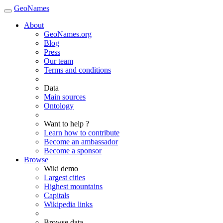
GeoNames
About
GeoNames.org
Blog
Press
Our team
Terms and conditions
Data
Main sources
Ontology
Want to help ?
Learn how to contribute
Become an ambassador
Become a sponsor
Browse
Wiki demo
Largest cities
Highest mountains
Capitals
Wikipedia links
Browse data