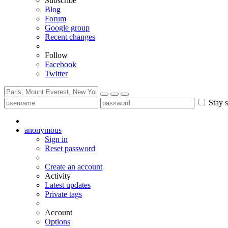
Subscribe
Blog
Forum
Google group
Recent changes
Follow
Facebook
Twitter
Stay s
anonymous
Sign in
Reset password
Create an account
Activity
Latest updates
Private tags
Account
Options