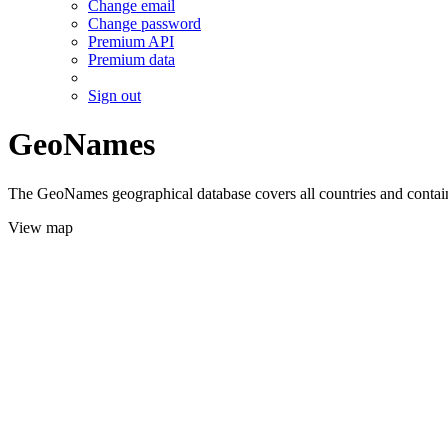
Change email
Change password
Premium API
Premium data
Sign out
GeoNames
The GeoNames geographical database covers all countries and contains
View map