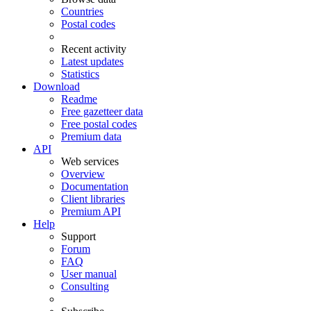
Countries
Postal codes
Recent activity
Latest updates
Statistics
Download
Readme
Free gazetteer data
Free postal codes
Premium data
API
Web services
Overview
Documentation
Client libraries
Premium API
Help
Support
Forum
FAQ
User manual
Consulting