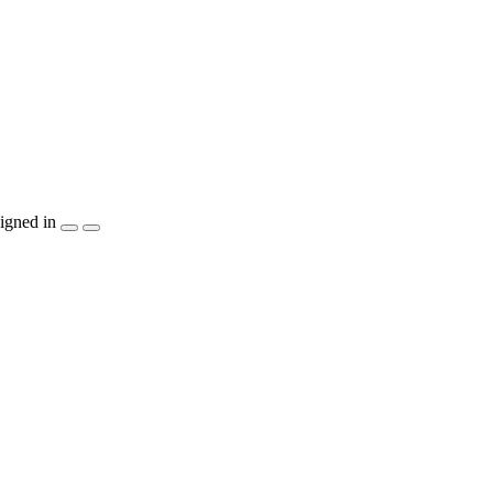
igned in