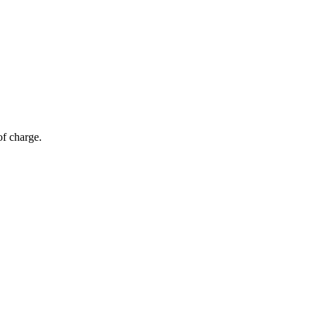
of charge.