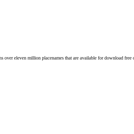
 over eleven million placenames that are available for download free 