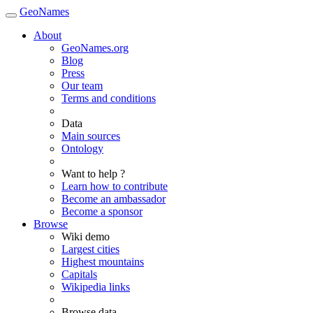
GeoNames
About
GeoNames.org
Blog
Press
Our team
Terms and conditions
Data
Main sources
Ontology
Want to help ?
Learn how to contribute
Become an ambassador
Become a sponsor
Browse
Wiki demo
Largest cities
Highest mountains
Capitals
Wikipedia links
Browse data