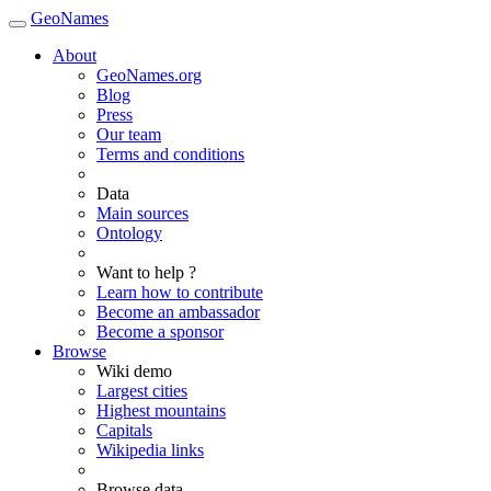
GeoNames
About
GeoNames.org
Blog
Press
Our team
Terms and conditions
Data
Main sources
Ontology
Want to help ?
Learn how to contribute
Become an ambassador
Become a sponsor
Browse
Wiki demo
Largest cities
Highest mountains
Capitals
Wikipedia links
Browse data