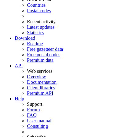
Countries
Postal codes
Recent activity
Latest updates
Statistics
Download
Readme
Free gazetteer data
Free postal codes
Premium data
API
Web services
Overview
Documentation
Client libraries
Premium API
Help
Support
Forum
FAQ
User manual
Consulting