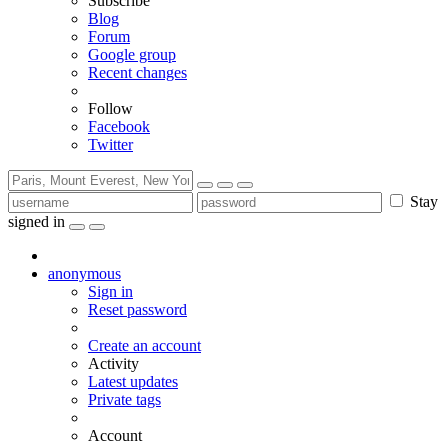
Subscribe
Blog
Forum
Google group
Recent changes
Follow
Facebook
Twitter
Stay
signed in
anonymous
Sign in
Reset password
Create an account
Activity
Latest updates
Private tags
Account