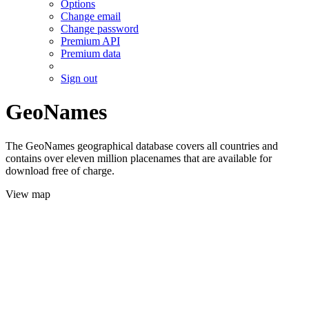
Options
Change email
Change password
Premium API
Premium data
Sign out
GeoNames
The GeoNames geographical database covers all countries and
contains over eleven million placenames that are available for
download free of charge.
View map