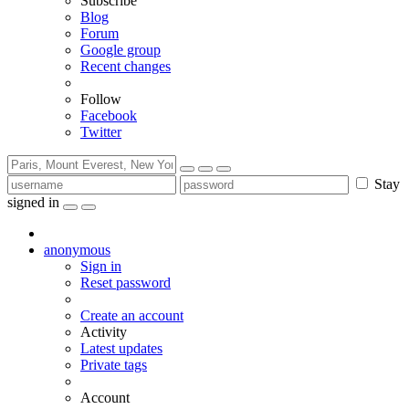
Subscribe
Blog
Forum
Google group
Recent changes
Follow
Facebook
Twitter
Stay
signed in
anonymous
Sign in
Reset password
Create an account
Activity
Latest updates
Private tags
Account