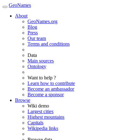
GeoNames
About
GeoNames.org
Blog
Press
Our team
Terms and conditions
Data
Main sources
Ontology
Want to help ?
Learn how to contribute
Become an ambassador
Become a sponsor
Browse
Wiki demo
Largest cities
Highest mountains
Capitals
Wikipedia links
Browse data