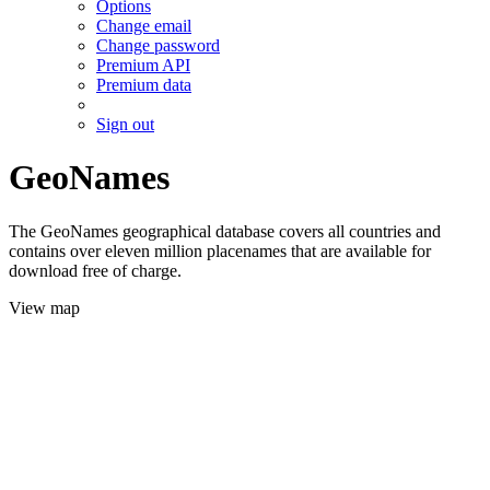
Options
Change email
Change password
Premium API
Premium data
Sign out
GeoNames
The GeoNames geographical database covers all countries and
contains over eleven million placenames that are available for
download free of charge.
View map