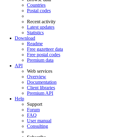
Countries
Postal codes
Recent activity
Latest updates
Statistics
Download
Readme
Free gazetteer data
Free postal codes
Premium data
API
Web services
Overview
Documentation
Client libraries
Premium API
Help
Support
Forum
FAQ
User manual
Consulting