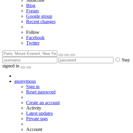
Subscribe
Blog
Forum
Google group
Recent changes
Follow
Facebook
Twitter
Stay
signed in
anonymous
Sign in
Reset password
Create an account
Activity
Latest updates
Private tags
Account