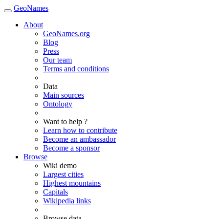
GeoNames
About
GeoNames.org
Blog
Press
Our team
Terms and conditions
Data
Main sources
Ontology
Want to help ?
Learn how to contribute
Become an ambassador
Become a sponsor
Browse
Wiki demo
Largest cities
Highest mountains
Capitals
Wikipedia links
Browse data