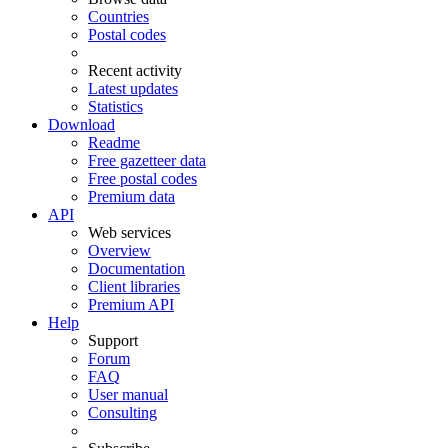
Countries
Postal codes
Recent activity
Latest updates
Statistics
Download
Readme
Free gazetteer data
Free postal codes
Premium data
API
Web services
Overview
Documentation
Client libraries
Premium API
Help
Support
Forum
FAQ
User manual
Consulting