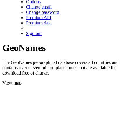
Options
Change email
Change password
Premium API
Premium data
Sign out
GeoNames
The GeoNames geographical database covers all countries and
contains over eleven million placenames that are available for
download free of charge.
View map